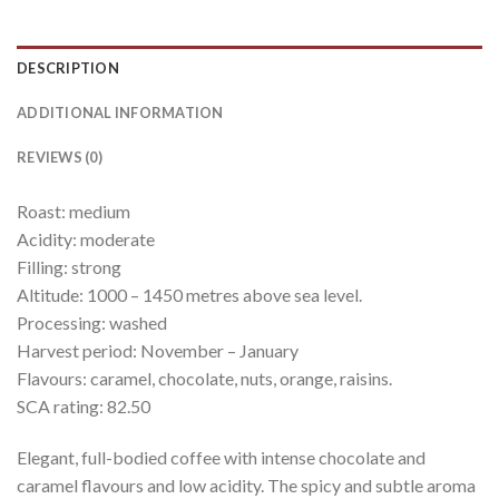
DESCRIPTION
ADDITIONAL INFORMATION
REVIEWS (0)
Roast: medium
Acidity: moderate
Filling: strong
Altitude: 1000 – 1450 metres above sea level.
Processing: washed
Harvest period: November – January
Flavours: caramel, chocolate, nuts, orange, raisins.
SCA rating: 82.50
Elegant, full-bodied coffee with intense chocolate and
caramel flavours and low acidity. The spicy and subtle aroma