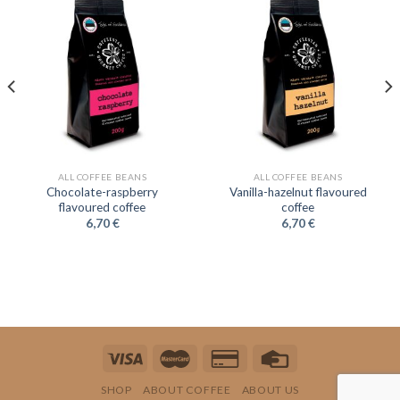
ALL COFFEE BEANS
ALL COFFEE BEANS
Chocolate-raspberry
Vanilla-hazelnut flavoured
flavoured coffee
coffee
6,70
€
6,70
€
SHOP
ABOUT COFFEE
ABOUT US