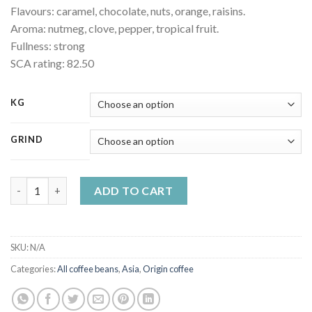
Flavours: caramel, chocolate, nuts, orange, raisins.
Aroma: nutmeg, clove, pepper, tropical fruit.
Fullness: strong
SCA rating: 82.50
KG
GRIND
India AA Bababudangiri quality coffee quantity
ADD TO CART
SKU:
N/A
Categories:
All coffee beans
,
Asia
,
Origin coffee