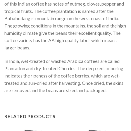
of this Indian coffee has notes of nutmeg, cloves, pepper and
tropical fruits. The coffee plantation is named after the
Bababudangiri mountain range on the west coast of India.
The growing conditions in the mountains, the soil and the high
humidity climate give the beans their excellent quality. The
coffee variety has the AA high quality label, which means
larger beans.
In India, wet-treated or washed Arabica coffees are called
Plantation and dry-treated Cherries. The deep red colouring
indicates the ripeness of the coffee berries, which are wet-
treated and sun-dried after harvesting. Once dried, the skins
are removed and the beans are sized and packaged.
RELATED PRODUCTS