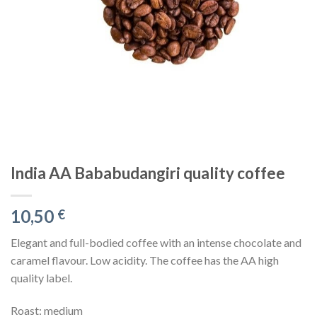
India AA Bababudangiri quality coffee
10,50
€
Elegant and full-bodied coffee with an intense chocolate and
caramel flavour. Low acidity. The coffee has the AA high
quality label.
Roast: medium