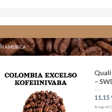
H AMERICA
Quali
– SWD
11,15
A cup of 