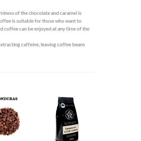
miness of the chocolate and caramel is
offee is suitable for those who want to
ed coffee can be enjoyed at any time of the
tracting caffeine, leaving coffee beans