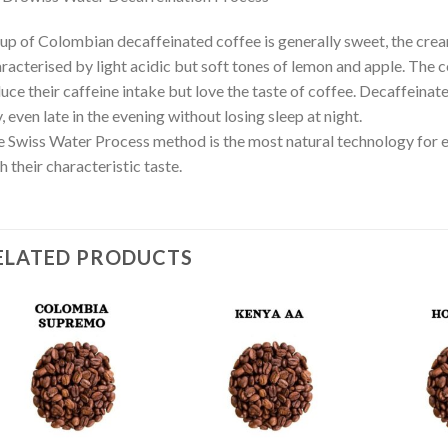
up of Colombian decaffeinated coffee is generally sweet, the crea
racterised by light acidic but soft tones of lemon and apple. The c
uce their caffeine intake but love the taste of coffee. Decaffeinat
, even late in the evening without losing sleep at night.
 Swiss Water Process method is the most natural technology for ex
h their characteristic taste.
ELATED PRODUCTS