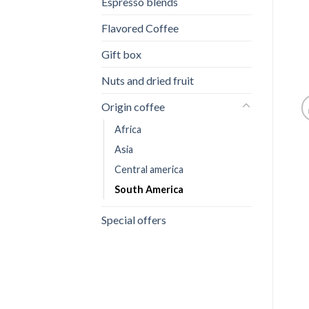
Espresso blends
Flavored Coffee
Gift box
Nuts and dried fruit
Origin coffee
Africa
Asia
Central america
South America
Special offers