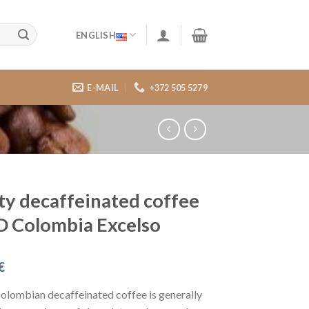
ENGLISH
E-MAIL
+372 505 5279
ty decaffeinated coffee
 Colombia Excelso
€
Colombian decaffeinated coffee is generally