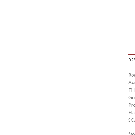
DE
Roa
Aci
Fil
Gro
Pro
Fla
SCA
SWD