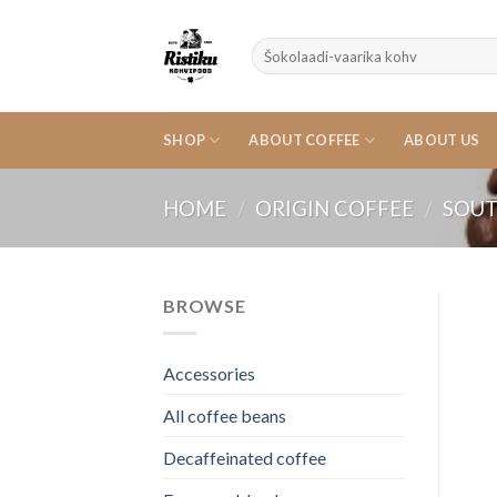
Skip
to
Search
content
for:
SHOP
ABOUT COFFEE
ABOUT US
HOME
/
ORIGIN COFFEE
/
SOUT
BROWSE
Accessories
All coffee beans
Decaffeinated coffee