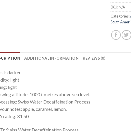
SKU:
N/A
Categories:
South Ameri
SCRIPTION
ADDITIONAL INFORMATION
REVIEWS (0)
st: darker
dity: light
ling: light
wing altitude: 1000+ metres above sea level.
cessing: Swiss Water Decaffeination Process
vour notes: apple, caramel, lemon.
 rating: 81.50
: Swiss Water Decaffeination Process