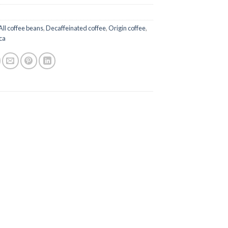
All coffee beans
,
Decaffeinated coffee
,
Origin coffee
,
ca