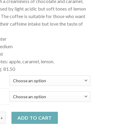
h a creaminess of chocolate and caramel,
sed by light acidic but soft tones of lemon
 The coffee is suitable for those who want
their caffeine intake but love the taste of
hter
medium
ht
tes: apple, caramel, lemon.
g: 81.50
ecaffeinated coffee - SWD Colombia Excelso quantity
ADD TO CART