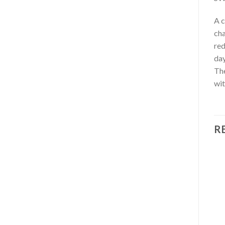
A c
cha
red
day
The
wit
R