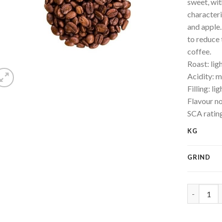
sweet, wit
characteri
and apple.
to reduce 
coffee.
Roast: lig
Acidity: 
Filling: lig
Flavour no
SCA ratin
KG
GRIND
Quality d