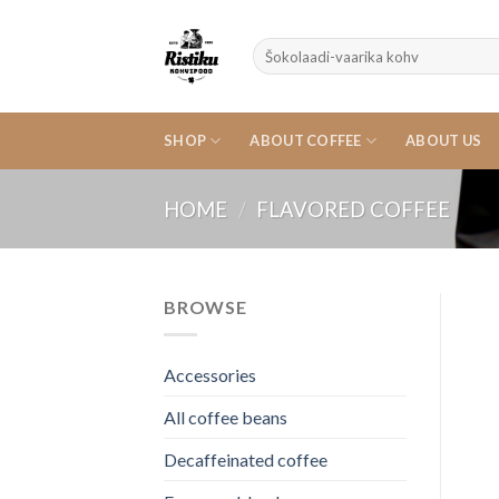
Skip
to
Search
content
for:
SHOP
ABOUT COFFEE
ABOUT US
HOME
/
FLAVORED COFFEE
BROWSE
Accessories
All coffee beans
Decaffeinated coffee