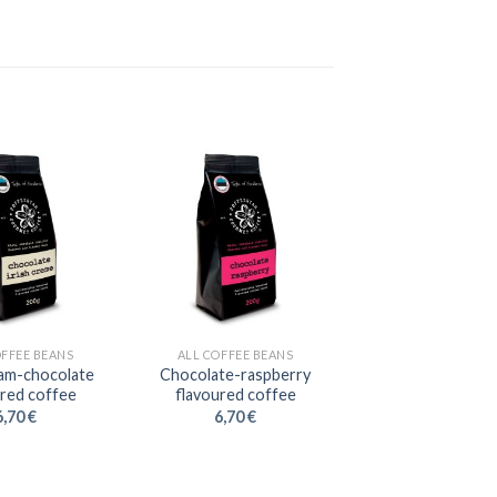
OFFEE BEANS
ALL COFFEE BEANS
eam-chocolate
Chocolate-raspberry
ured coffee
flavoured coffee
6,70
€
6,70
€