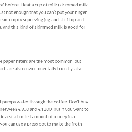
 of before. Heat a cup of milk (skimmed milk
just hot enough that you can’t put your finger
 clean, empty squeezing jug and stir it up and
, and this kind of skimmed milk is good for
ite paper filters are the most common, but
ich are also environmentally friendly, also
at pumps water through the coffee. Don’t buy
 between €300 and €1100, but if you want to
y invest a limited amount of money in a
ou can use a press pot to make the froth