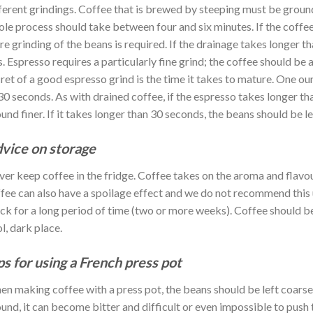
ferent grindings. Coffee that is brewed by steeping must be groun
le process should take between four and six minutes. If the coffee
e grinding of the beans is required. If the drainage takes longer t
s. Espresso requires a particularly fine grind; the coffee should be
ret of a good espresso grind is the time it takes to mature. One o
30 seconds. As with drained coffee, if the espresso takes longer th
und finer. If it takes longer than 30 seconds, the beans should be l
vice on storage
er keep coffee in the fridge. Coffee takes on the aroma and flavou
fee can also have a spoilage effect and we do not recommend this u
ck for a long period of time (two or more weeks). Coffee should be s
l, dark place.
ps for using a French press pot
n making coffee with a press pot, the beans should be left coarse w
und, it can become bitter and difficult or even impossible to push 