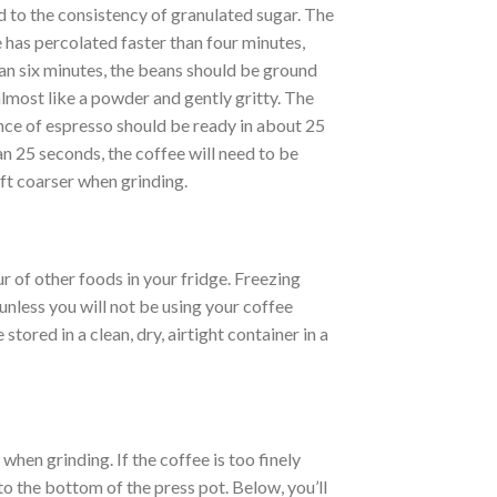
d to the consistency of granulated sugar. The
 has percolated faster than four minutes,
han six minutes, the beans should be ground
 almost like a powder and gently gritty. The
unce of espresso should be ready in about 25
an 25 seconds, the coffee will need to be
eft coarser when grinding.
r of other foods in your fridge. Freezing
nless you will not be using your coffee
tored in a clean, dry, airtight container in a
hen grinding. If the coffee is too finely
to the bottom of the press pot. Below, you’ll