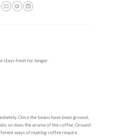
 stays fresh for longer.
ediately. Once the beans have been ground,
orate, so does the aroma of the coffee. Ground
ifferent ways of making coffee require