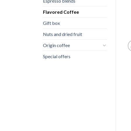
Espresso blends
Flavored Coffee
Gift box
Nuts and dried fruit
Origin coffee
Special offers