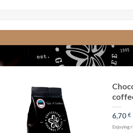
Choco
coffe
6,70
€
Enjoying r