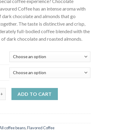
pecial coffee experience? Chocolate
avoured Coffee has an intense aroma with
of dark chocolate and almonds that go
together. The taste is distinctive and crisp,
erately full-bodied coffee blended with the
 of dark chocolate and roasted almonds.
 almond flavoured coffee quantity
ADD TO CART
All coffee beans
,
Flavored Coffee