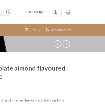
ENGLISH
E-MAIL
+372 505 5279
late almond flavoured
e
ich and intense flavours and looking for a