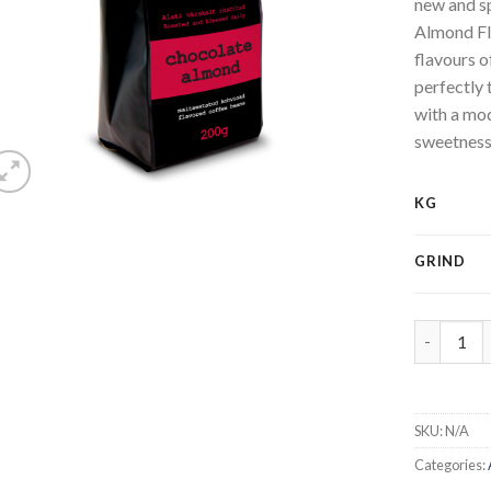
new and s
Almond Fl
flavours 
perfectly 
with a mod
sweetness
KG
GRIND
Chocolate
SKU:
N/A
Categories: