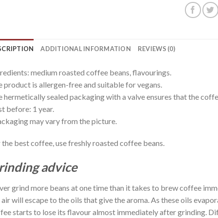
SCRIPTION
ADDITIONAL INFORMATION
REVIEWS (0)
redients: medium roasted coffee beans, flavourings.
 product is allergen-free and suitable for vegans.
 hermetically sealed packaging with a valve ensures that the coffee
t before: 1 year.
ckaging may vary from the picture.
 the best coffee, use freshly roasted coffee beans.
rinding advice
er grind more beans at one time than it takes to brew coffee imm
 air will escape to the oils that give the aroma. As these oils evap
fee starts to lose its flavour almost immediately after grinding. D