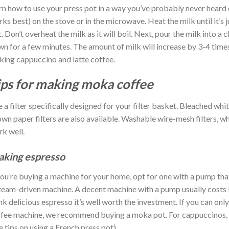
rn how to use your press pot in a way you’ve probably never heard
ks best) on the stove or in the microwave. Heat the milk until it’s 
it. Don’t overheat the milk as it will boil. Next, pour the milk into a
n for a few minutes. The amount of milk will increase by 3-4 times
ing cappuccino and latte coffee.
ips for making moka coffee
 a filter specifically designed for your filter basket. Bleached wh
wn paper filters are also available. Washable wire-mesh filters, wh
k well.
king espresso
you’re buying a machine for your home, opt for one with a pump th
team-driven machine. A decent machine with a pump usually costs
nk delicious espresso it’s well worth the investment. If you can onl
fee machine, we recommend buying a moka pot. For cappuccinos, y
e tips on using a French press pot).