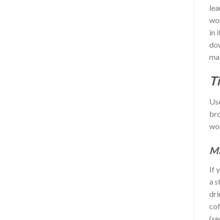
lea
wor
in 
dow
mak
T
Use
bro
wor
Ma
If 
a s
dri
cof
(se