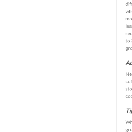
dif
who
mor
les
sec
to 
gro
Ad
Nev
cof
sto
coo
Ti
Whe
gro