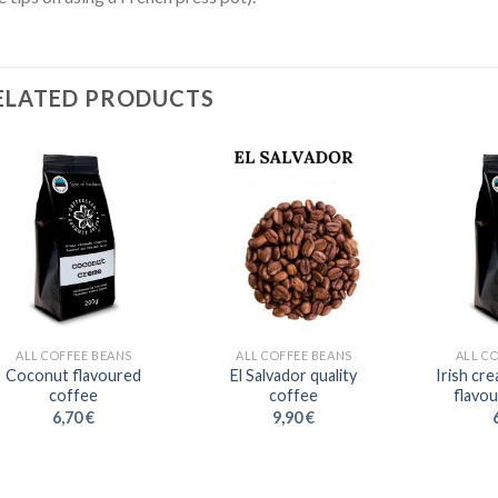
ELATED PRODUCTS
ALL COFFEE BEANS
ALL COFFEE BEANS
ALL C
Coconut flavoured
El Salvador quality
Irish cr
coffee
coffee
flavo
6,70
€
9,90
€