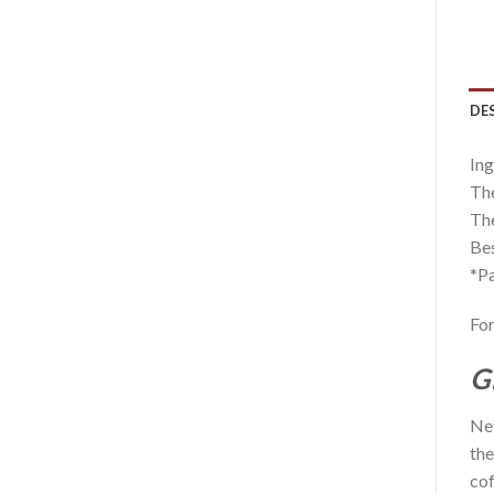
DE
Ing
The
The
Bes
*Pa
For
G
Nev
the
cof