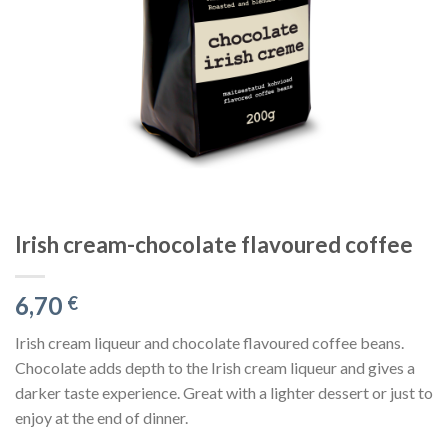
Irish cream-chocolate flavoured coffee
6,70
€
Irish cream liqueur and chocolate flavoured coffee beans.
Chocolate adds depth to the Irish cream liqueur and gives a
darker taste experience. Great with a lighter dessert or just to
enjoy at the end of dinner.