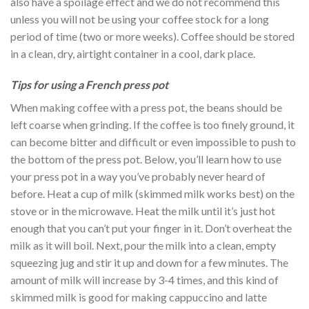
also have a spoilage effect and we do not recommend this
unless you will not be using your coffee stock for a long
period of time (two or more weeks). Coffee should be stored
in a clean, dry, airtight container in a cool, dark place.
Tips for using a French press pot
When making coffee with a press pot, the beans should be
left coarse when grinding. If the coffee is too finely ground, it
can become bitter and difficult or even impossible to push to
the bottom of the press pot. Below, you’ll learn how to use
your press pot in a way you’ve probably never heard of
before. Heat a cup of milk (skimmed milk works best) on the
stove or in the microwave. Heat the milk until it’s just hot
enough that you can’t put your finger in it. Don’t overheat the
milk as it will boil. Next, pour the milk into a clean, empty
squeezing jug and stir it up and down for a few minutes. The
amount of milk will increase by 3-4 times, and this kind of
skimmed milk is good for making cappuccino and latte