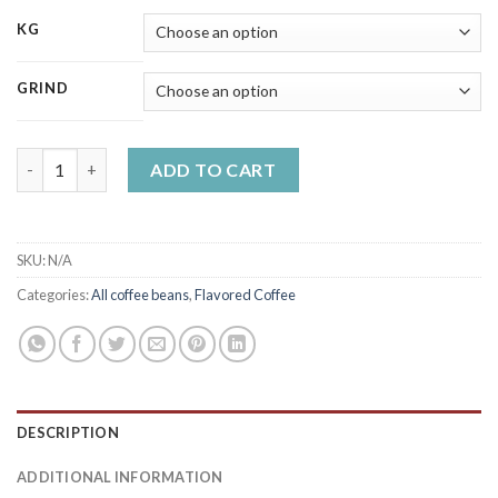
KG
GRIND
Irish cream-chocolate flavoured coffee quantity
ADD TO CART
SKU:
N/A
Categories:
All coffee beans
,
Flavored Coffee
DESCRIPTION
ADDITIONAL INFORMATION