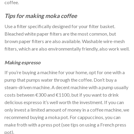
coffee.
Tips for making moka coffee
Use a filter specifically designed for your filter basket.
Bleached white paper filters are the most common, but
brown paper filters are also available. Washable wire-mesh
filters, which are also environmentally friendly, also work well.
Making espresso
If you’re buying a machine for your home, opt for one with a
pump that pumps water through the coffee. Don’t buy a
steam-driven machine. A decent machine with a pump usually
costs between €300 and €1100, but if you want to drink
delicious espresso it’s well worth the investment. If you can
only invest a limited amount of money in a coffee machine, we
recommend buying a moka pot. For cappuccinos, you can
make froth with a press pot (see tips on using a French press
pot).