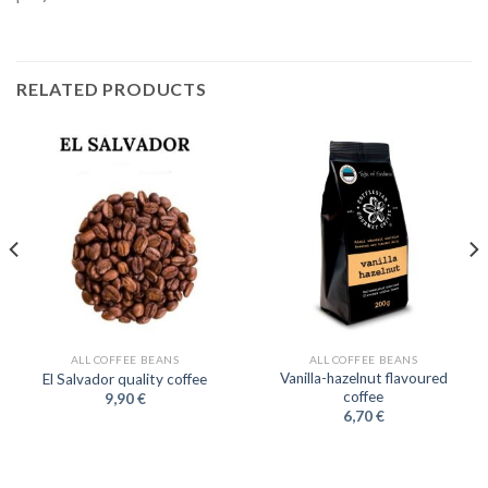
RELATED PRODUCTS
ALL COFFEE BEANS
ALL COFFEE BEANS
Vanilla-hazelnut flavoured
El Salvador quality coffee
coffee
9,90
€
6,70
€