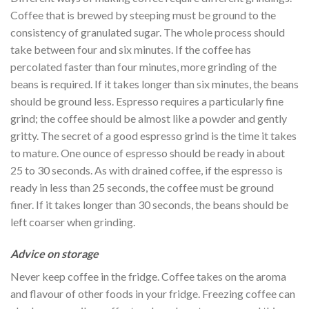
Coffee that is brewed by steeping must be ground to the
consistency of granulated sugar. The whole process should
take between four and six minutes. If the coffee has
percolated faster than four minutes, more grinding of the
beans is required. If it takes longer than six minutes, the beans
should be ground less. Espresso requires a particularly fine
grind; the coffee should be almost like a powder and gently
gritty. The secret of a good espresso grind is the time it takes
to mature. One ounce of espresso should be ready in about
25 to 30 seconds. As with drained coffee, if the espresso is
ready in less than 25 seconds, the coffee must be ground
finer. If it takes longer than 30 seconds, the beans should be
left coarser when grinding.
Advice on storage
Never keep coffee in the fridge. Coffee takes on the aroma
and flavour of other foods in your fridge. Freezing coffee can