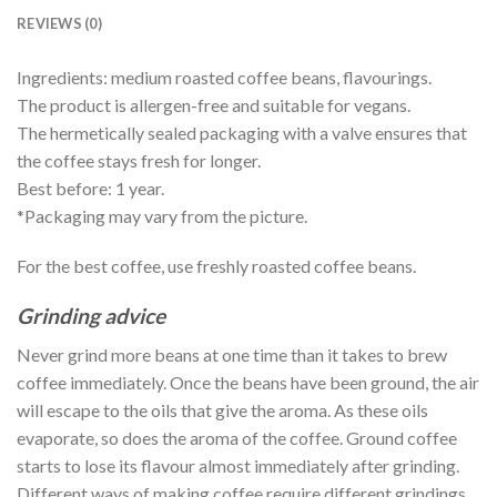
REVIEWS (0)
Ingredients: medium roasted coffee beans, flavourings.
The product is allergen-free and suitable for vegans.
The hermetically sealed packaging with a valve ensures that
the coffee stays fresh for longer.
Best before: 1 year.
*Packaging may vary from the picture.
For the best coffee, use freshly roasted coffee beans.
Grinding advice
Never grind more beans at one time than it takes to brew
coffee immediately. Once the beans have been ground, the air
will escape to the oils that give the aroma. As these oils
evaporate, so does the aroma of the coffee. Ground coffee
starts to lose its flavour almost immediately after grinding.
Different ways of making coffee require different grindings.