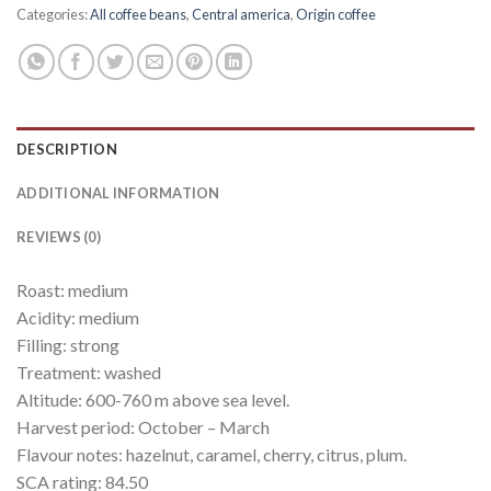
Categories:
All coffee beans
,
Central america
,
Origin coffee
DESCRIPTION
ADDITIONAL INFORMATION
REVIEWS (0)
Roast: medium
Acidity: medium
Filling: strong
Treatment: washed
Altitude: 600-760 m above sea level.
Harvest period: October – March
Flavour notes: hazelnut, caramel, cherry, citrus, plum.
SCA rating: 84.50