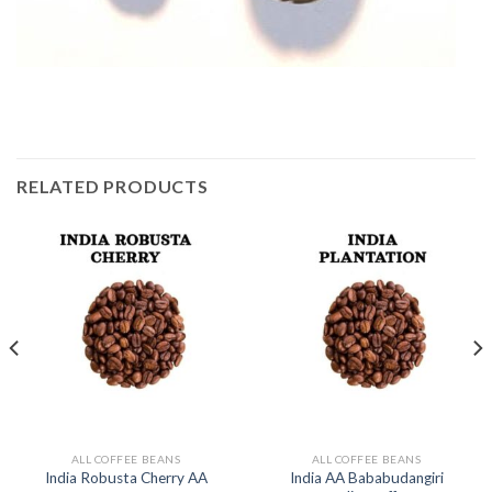
RELATED PRODUCTS
ALL COFFEE BEANS
ALL COFFEE BEANS
India AA Bababudangiri
India Robusta Cherry AA