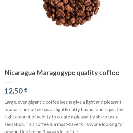
Nicaragua Maragogype quality coffee
12,50
€
Large, even gigantic coffee beans give a light and pleasant
aroma. The coffee has a slightly nutty flavour and is just the
right amount of acidity to create a pleasantly sharp taste
sensation. This coffee is a must-have for anyone looking for
new and intriguing flavours in coffee.