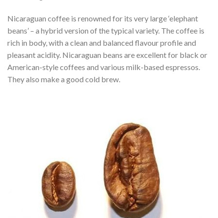
Nicaraguan coffee is renowned for its very large ‘elephant
beans’ – a hybrid version of the typical variety. The coffee is
rich in body, with a clean and balanced flavour profile and
pleasant acidity. Nicaraguan beans are excellent for black or
American-style coffees and various milk-based espressos.
They also make a good cold brew.