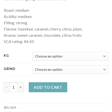
Roast: medium
Acidity: medium
Filling: strong
Flavour: hazelnut, caramel, cherry, citrus, plum.
Aroma: sweet caramel, chocolate, citrus fruits
SCA rating: 84.50
KG
GRIND
Nicaragua Maragogype quality coffee quantity
ADD TO CART
SKU:
N/A