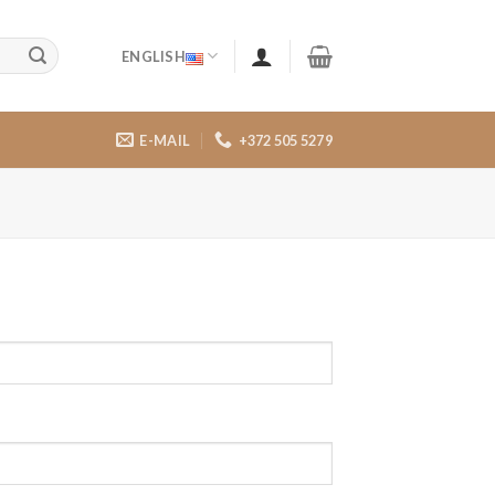
ENGLISH
E-MAIL
+372 505 5279