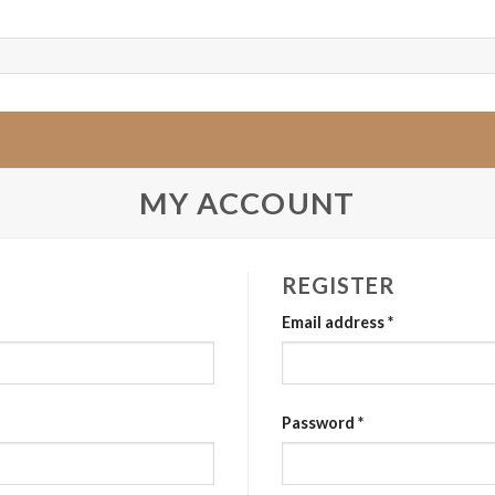
MY ACCOUNT
REGISTER
Email address
*
Password
*