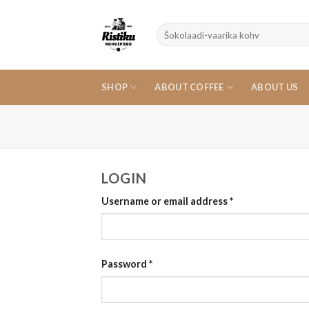
Skip
to
Search
content
for:
SHOP
ABOUT COFFEE
ABOUT US
LOGIN
Username or email address
*
Password
*