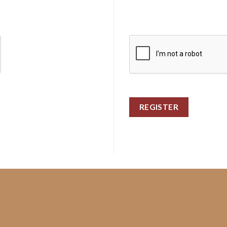
REGISTER