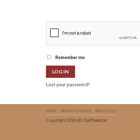
Remember me
LOG IN
Lost your password?
SHOP
ABOUT COFFEE
ABOUT US
Copyright 2026 ©
Coffeestar