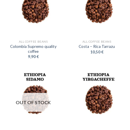
ALL COFFEE BEANS
ALL COFFEE BEANS
Colombia Supremo quality
Costa – Rica Tarrazu
coffee
10,50
€
9,90
€
OUT OF STOCK