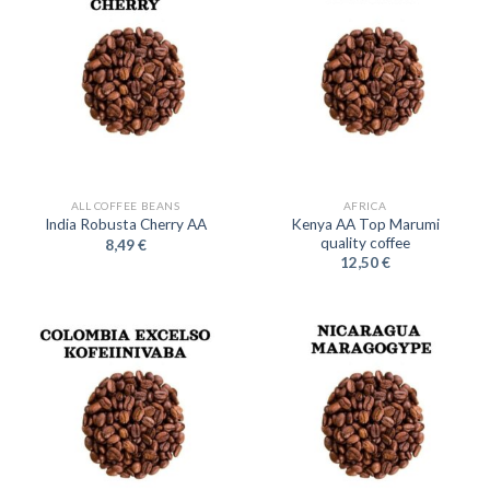
ALL COFFEE BEANS
AFRICA
Kenya AA Top Marumi
India Robusta Cherry AA
quality coffee
8,49
€
12,50
€