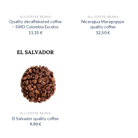
ALL COFFEE BEANS
ALL COFFEE BEANS
Quality decaffeinated coffee
Nicaragua Maragogype
– SWD Colombia Excelso
quality coffee
11,15
€
12,50
€
ALL COFFEE BEANS
El Salvador quality coffee
9,90
€