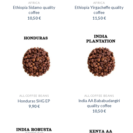
AFRICA
AFRICA
Ethiopia Sidamo quality
Ethiopia Yirgacheffe quality
coffee
coffee
10,50
€
11,50
€
ALL COFFEE BEANS
ALL COFFEE BEANS
India AA Bababudangiri
Honduras SHG EP
quality coffee
9,90
€
10,50
€