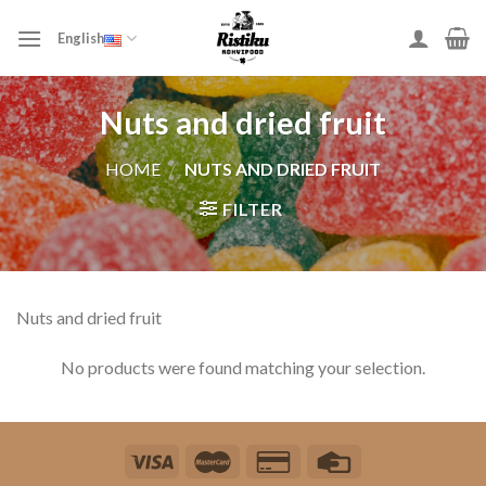
Skip
to
English
content
Nuts and dried fruit
HOME
/
NUTS AND DRIED FRUIT
FILTER
Nuts and dried fruit
No products were found matching your selection.