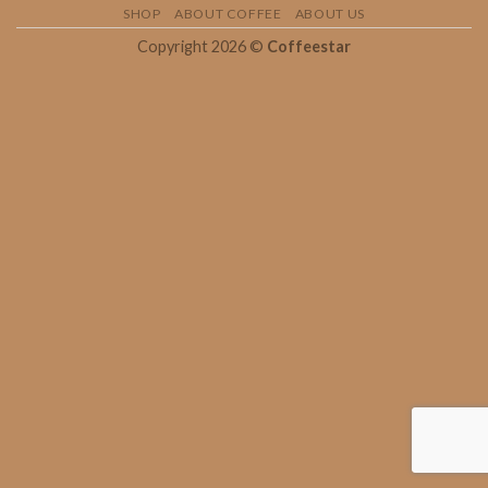
SHOP
ABOUT COFFEE
ABOUT US
Copyright 2026 ©
Coffeestar