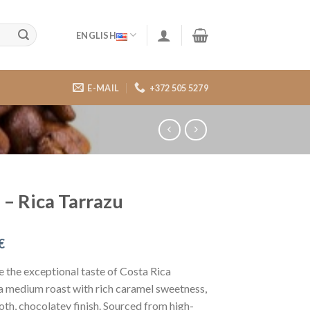
ENGLISH
E-MAIL
+372 505 5279
 – Rica Tarrazu
€
 the exceptional taste of Costa Rica
a medium roast with rich caramel sweetness,
th, chocolatey finish. Sourced from high-