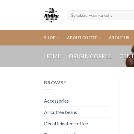
Skip
to
Search
content
for:
SHOP
ABOUT COFFEE
ABOUT US
HOME
/
ORIGIN COFFEE
/
CENT
BROWSE
Accessories
All coffee beans
Decaffeinated coffee