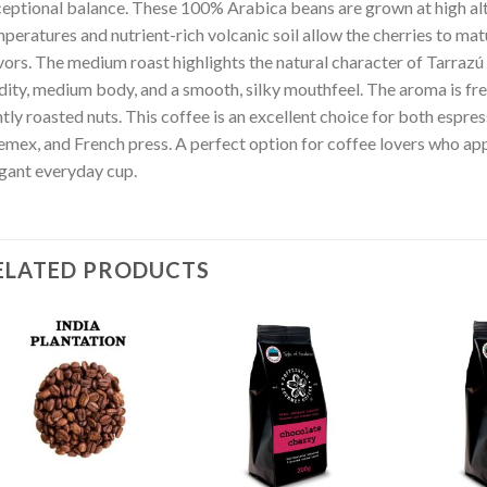
eptional balance. These 100% Arabica beans are grown at high alt
peratures and nutrient-rich volcanic soil allow the cherries to ma
vors. The medium roast highlights the natural character of Tarrazú 
dity, medium body, and a smooth, silky mouthfeel. The aroma is fres
tly roasted nuts. This coffee is an excellent choice for both espr
mex, and French press. A perfect option for coffee lovers who appr
gant everyday cup.
ELATED PRODUCTS