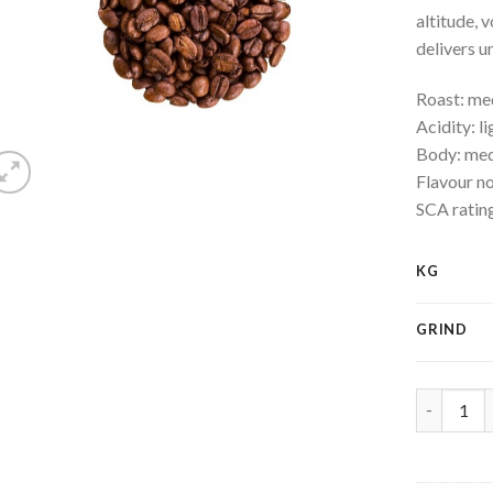
altitude, 
delivers u
Roast: m
Acidity: li
Body: me
Flavour no
SCA ratin
KG
GRIND
Costa - Ri