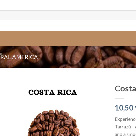
RAL AMERICA
Costa
10,50
Experience
Tarrazú – 
and a smoo