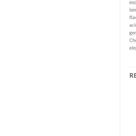
exc
tem
fla
aci
gen
Che
ele
R