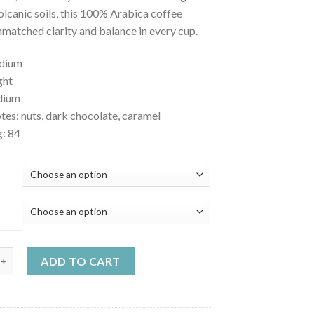
volcanic soils, this 100% Arabica coffee
nmatched clarity and balance in every cup.
edium
ght
dium
tes: nuts, dark chocolate, caramel
g: 84
ca Tarrazu quantity
ADD TO CART