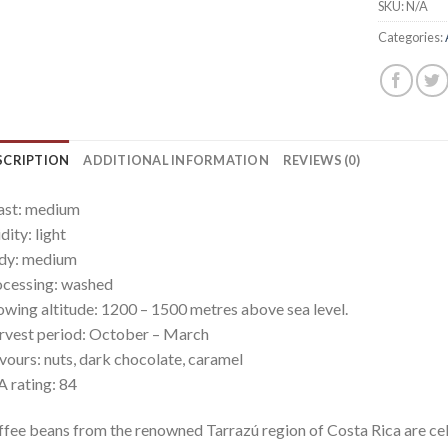
SKU:
N/A
Categories:
SCRIPTION
ADDITIONAL INFORMATION
REVIEWS (0)
ast: medium
dity: light
dy: medium
cessing: washed
wing altitude: 1200 – 1500 metres above sea level.
vest period: October – March
vours: nuts, dark chocolate, caramel
 rating: 84
fee beans from the renowned Tarrazú region of Costa Rica are cele