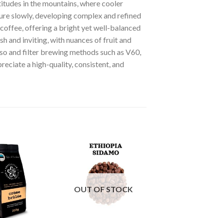
itudes in the mountains, where cooler
ture slowly, developing complex and refined
coffee, offering a bright yet well-balanced
h and inviting, with nuances of fruit and
esso and filter brewing methods such as V60,
eciate a high-quality, consistent, and
OUT OF STOCK