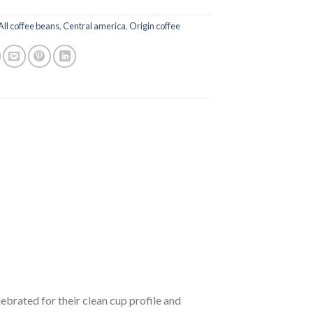
All coffee beans
,
Central america
,
Origin coffee
brated for their clean cup profile and