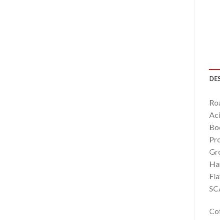
DE
Ro
Aci
Bo
Pro
Gro
Har
Fla
SCA
Cof