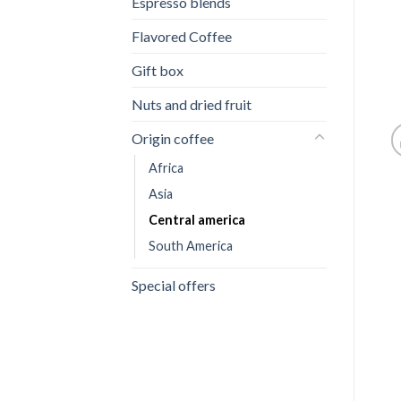
Espresso blends
Flavored Coffee
Gift box
Nuts and dried fruit
Origin coffee
Africa
Asia
Central america
South America
Special offers