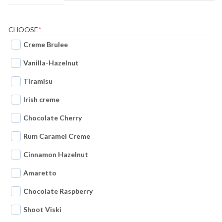
(REQUIRED)
CHOOSE
*
Creme Brulee
Vanilla-Hazelnut
Tiramisu
Irish creme
Chocolate Cherry
Rum Caramel Creme
Cinnamon Hazelnut
Amaretto
Chocolate Raspberry
Shoot Viski