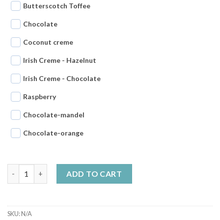
Butterscotch Toffee
Chocolate
Coconut creme
Irish Creme - Hazelnut
Irish Creme - Chocolate
Raspberry
Chocolate-mandel
Chocolate-orange
Tasting pack 8x200g choose your own products quantity
ADD TO CART
SKU:
N/A