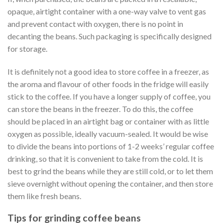
opaque, airtight container with a one-way valve to vent gas
and prevent contact with oxygen, there is no point in
decanting the beans. Such packaging is specifically designed
for storage.
It is definitely not a good idea to store coffee in a freezer, as
the aroma and flavour of other foods in the fridge will easily
stick to the coffee. If you have a longer supply of coffee, you
can store the beans in the freezer. To do this, the coffee
should be placed in an airtight bag or container with as little
oxygen as possible, ideally vacuum-sealed. It would be wise
to divide the beans into portions of 1-2 weeks’ regular coffee
drinking, so that it is convenient to take from the cold. It is
best to grind the beans while they are still cold, or to let them
sieve overnight without opening the container, and then store
them like fresh beans.
Tips for grinding coffee beans