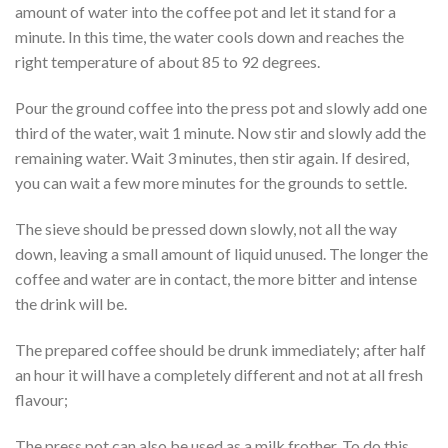
amount of water into the coffee pot and let it stand for a
minute. In this time, the water cools down and reaches the
right temperature of about 85 to 92 degrees.
Pour the ground coffee into the press pot and slowly add one
third of the water, wait 1 minute. Now stir and slowly add the
remaining water. Wait 3 minutes, then stir again. If desired,
you can wait a few more minutes for the grounds to settle.
The sieve should be pressed down slowly, not all the way
down, leaving a small amount of liquid unused. The longer the
coffee and water are in contact, the more bitter and intense
the drink will be.
The prepared coffee should be drunk immediately; after half
an hour it will have a completely different and not at all fresh
flavour;
The press pot can also be used as a milk frother. To do this,