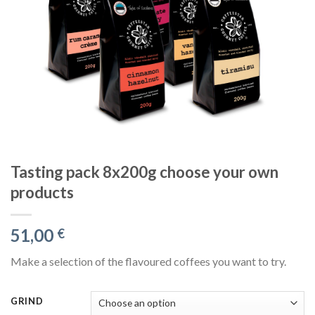
Tasting pack 8x200g choose your own
products
51,00
€
Make a selection of the flavoured coffees you want to try.
GRIND