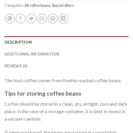
Categories:
All coffee beans
,
Special offers
DESCRIPTION
ADDITIONAL INFORMATION
REVIEWS (0)
The best coffee comes from freshly roasted coffee beans.
Tips for storing coffee beans
Coffee should be stored in a clean, dry, airtight, cool and dark
place. In the case of a storage container, it is best to invest in
a vacuum canister.
If, when purchased, the beans are packed in a resealable,