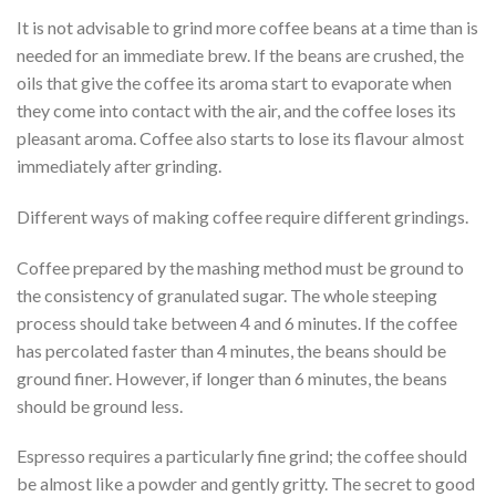
It is not advisable to grind more coffee beans at a time than is
needed for an immediate brew. If the beans are crushed, the
oils that give the coffee its aroma start to evaporate when
they come into contact with the air, and the coffee loses its
pleasant aroma. Coffee also starts to lose its flavour almost
immediately after grinding.
Different ways of making coffee require different grindings.
Coffee prepared by the mashing method must be ground to
the consistency of granulated sugar. The whole steeping
process should take between 4 and 6 minutes. If the coffee
has percolated faster than 4 minutes, the beans should be
ground finer. However, if longer than 6 minutes, the beans
should be ground less.
Espresso requires a particularly fine grind; the coffee should
be almost like a powder and gently gritty. The secret to good