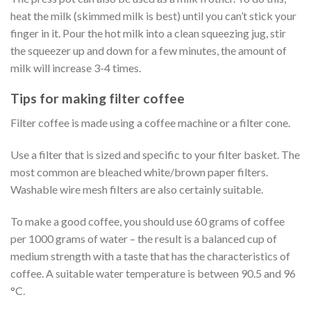
heat the milk (skimmed milk is best) until you can’t stick your
finger in it. Pour the hot milk into a clean squeezing jug, stir
the squeezer up and down for a few minutes, the amount of
milk will increase 3-4 times.
Tips for making filter coffee
Filter coffee is made using a coffee machine or a filter cone.
Use a filter that is sized and specific to your filter basket. The
most common are bleached white/brown paper filters.
Washable wire mesh filters are also certainly suitable.
To make a good coffee, you should use 60 grams of coffee
per 1000 grams of water – the result is a balanced cup of
medium strength with a taste that has the characteristics of
coffee. A suitable water temperature is between 90.5 and 96
°C.