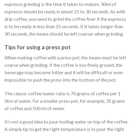
espresso grinding is the time it takes to mature. 30ml of
espresso should be ready in about 25 to 30 seconds. As with
drip coffee, you need to grind the coffee finer if the espresso
is to be ready in less than 25 seconds. If it takes longer than
30 seconds, the beans should be left coarser when grinding.
Tips for using a press pot
When making coffee with a press pot, the beans must be left
coarse when grinding. If the coffee is too finely ground, the
beverage may become bitter and it will be difficult or even
impossible to push the press into the bottom of the pot.
The classic coffee/water ratio is 70 grams of coffee per 1
litre of water. For a smaller press pot, for example, 35 grams
of coffee and 500 ml of water.
It’s not a good idea to pour boiling water on top of the coffee.
A simple tip to get the right temperature is to pour the right