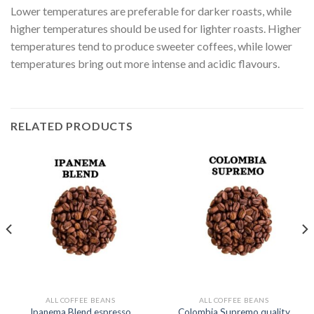
Lower temperatures are preferable for darker roasts, while
higher temperatures should be used for lighter roasts. Higher
temperatures tend to produce sweeter coffees, while lower
temperatures bring out more intense and acidic flavours.
RELATED PRODUCTS
ALL COFFEE BEANS
ALL COFFEE BEANS
Ipanema Blend espresso
Colombia Supremo quality