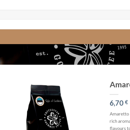
Amare
6,70
€
Amaretto i
rich aroma
flavours t