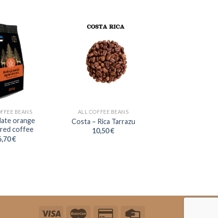
OFFEE BEANS
ALL COFFEE BEANS
ate orange
Costa – Rica Tarrazu
ured coffee
10,50
€
6,70
€