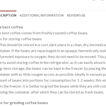
SCRIPTION
ADDITIONAL INFORMATION
REVIEWS (0)
e best coffee
 best coffee comes from freshly roasted coffee beans.
s for storing coffee beans
fee should be stored in a cool, dark place in a clean, dry, hermetic
tainer. If the beans are repackaged in an opaque, hermetically sea
 prevent exposure to oxygen, they do not need to be moved. This p
e to avoid storing coffee in the refrigerator, as it can easily absor
g-term storage, the beans can be kept in the freezer by placing the
tainer with as little oxygen access as possible, ideally in vacuum p
unt of beans into portions for consumption for 1-2 weeks; this wil
m the freezer. It is better to grind the beans while they are still co
ning the container, after which they can be stored as fresh beans.
s for grinding coffee beans