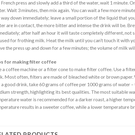
 French press and slowly add a third of the water, wait 1 minute. O
er. Wait 3 minutes, then mix again. You can wait a few more minutes 
 way down immediately; leave a small portion of the liquid that you
er are in contact, the more bitter and intense the drink will be. 
ediately; after half an hour it will taste completely different, not
used for frothing milk. Heat the milk until you can’t touch it with yo
e the press up and down for a few minutes; the volume of milk will
s for making filter coffee
 a coffee machine or a filter cone to make filter coffee. Use a filte
k. Most often, filters are made of bleached white or brown paper. 
 a good drink, take 60 grams of coffee per 1000 grams of water – t
ium strength, highlighting its best qualities. The most suitable w
perature water is recommended for a darker roast, a higher temper
perature results in a sweeter coffee, while a lower temperature bri
ELATED PRODUCTS