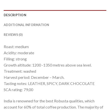
DESCRIPTION
ADDITIONAL INFORMATION
REVIEWS (0)
Roast: medium
Acidity: moderate
Filling: strong
Growth altitude: 1200 -1350 metres above sea level.
Treatment: washed
Harvest period: December – March.
Tasting notes: LEATHER, SPICY, DARK CHOCOLATE
SCA rating: 79,00
India is renowned for the best Robusta qualities, which
account for 60% of total coffee production. The majority of