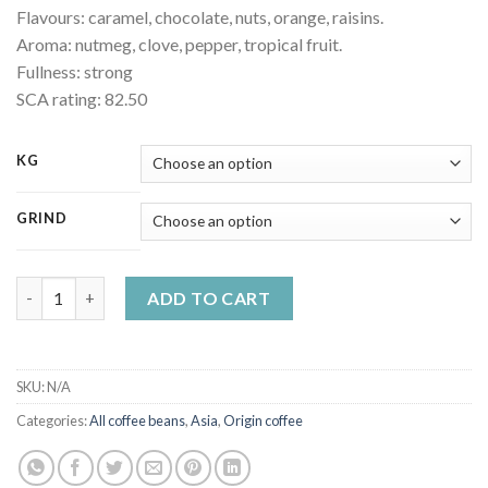
Flavours: caramel, chocolate, nuts, orange, raisins.
Aroma: nutmeg, clove, pepper, tropical fruit.
Fullness: strong
SCA rating: 82.50
KG
GRIND
India Robusta Cherry AA quantity
ADD TO CART
SKU:
N/A
Categories:
All coffee beans
,
Asia
,
Origin coffee