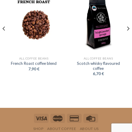
ALL COFFEE BEANS
ALL COFFEE BEANS
Scotch whisky flavoured
French Roast coffee blend
coffee
7,90
€
6,70
€
SHOP
ABOUT COFFEE
ABOUT US