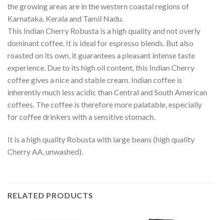
the growing areas are in the western coastal regions of
Karnataka, Kerala and Tamil Nadu.
This Indian Cherry Robusta is a high quality and not overly
dominant coffee. It is ideal for espresso blends. But also
roasted on its own, it guarantees a pleasant intense taste
experience. Due to its high oil content, this Indian Cherry
coffee gives a nice and stable cream. Indian coffee is
inherently much less acidic than Central and South American
coffees. The coffee is therefore more palatable, especially
for coffee drinkers with a sensitive stomach.
It is a high quality Robusta with large beans (high quality
Cherry AA, unwashed).
RELATED PRODUCTS