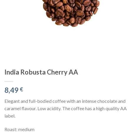
India Robusta Cherry AA
8,49
€
Elegant and full-bodied coffee with an intense chocolate and
caramel flavour. Low acidity. The coffee has a high quality AA
label.
Roast: medium