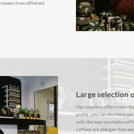
e beans from different
Large selection 
Our roastery offers more tha
prefer, you can also have the
suits the way you make coff
coffees are allergen-free and