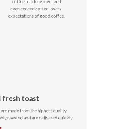
coffee machine meet and
even exceed coffee lovers’
expectations of good coffee.
 fresh toast
s are made from the highest quality
hly roasted and are delivered quickly.