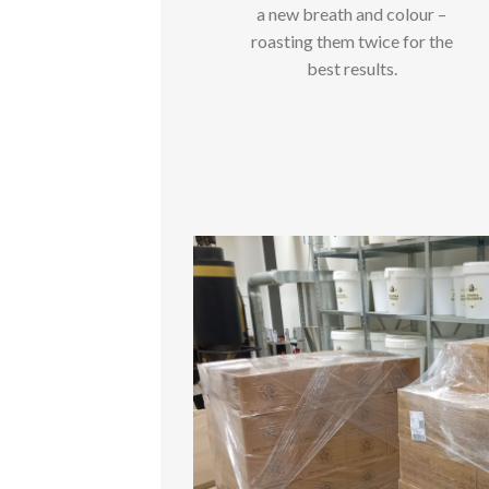
a new breath and colour –
roasting them twice for the
best results.