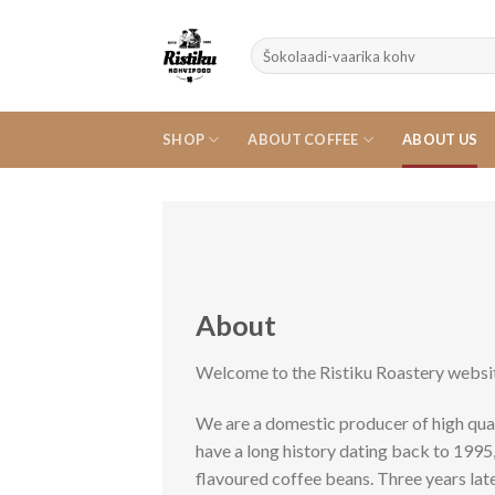
Skip
to
Search
content
for:
SHOP
ABOUT COFFEE
ABOUT US
About
Welcome to the Ristiku Roastery websi
We are a domestic producer of high qual
have a long history dating back to 199
flavoured coffee beans. Three years la