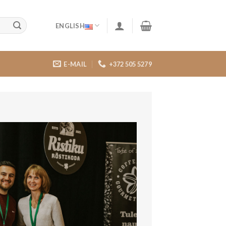
ENGLISH
E-MAIL
+372 505 5279