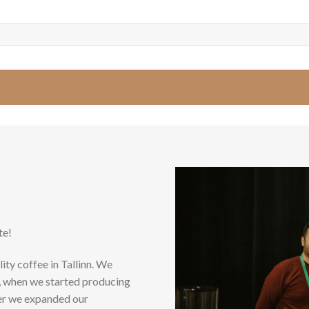
te!
ity coffee in Tallinn. We
5, when we started producing
ter we expanded our