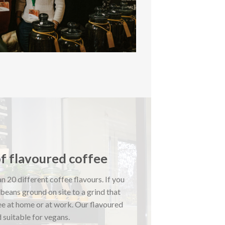
of flavoured coffee
n 20 different coffee flavours. If you
 beans ground on site to a grind that
ee at home or at work. Our flavoured
 suitable for vegans.