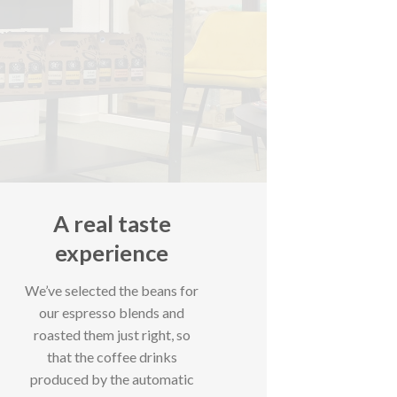
A real taste
experience
We’ve selected the beans for
our espresso blends and
roasted them just right, so
that the coffee drinks
produced by the automatic