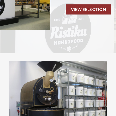
VIEW SELECTION