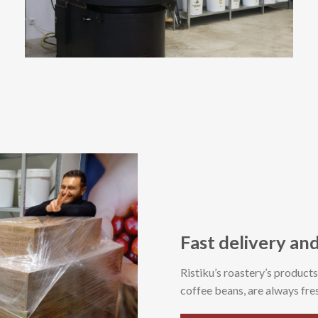
Fast delivery and
Ristiku’s roastery’s product
coffee beans, are always fres