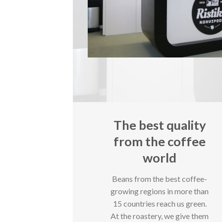
The best quality
from the coffee
world
Beans from the best coffee-
growing regions in more than
15 countries reach us green.
At the roastery, we give them