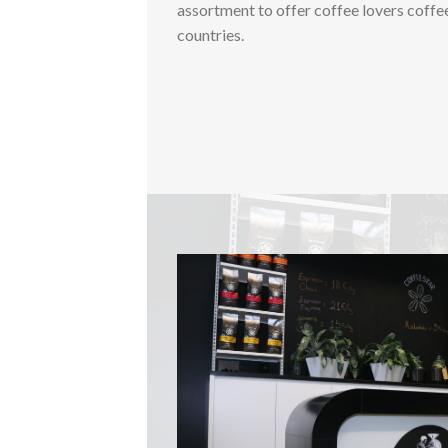
assortment to offer coffee lovers coffe
countries.