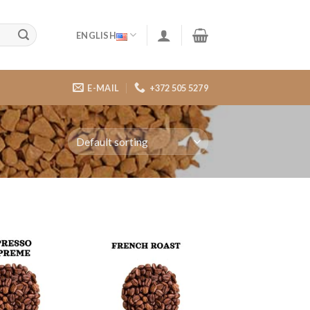
ENGLISH
E-MAIL
+372 505 5279