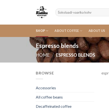
Skip
to
Search
content
for:
SHOP
ABOUT COFFEE
ABOUT US
Espresso blends
HOME
/
ESPRESSO BLENDS
BROWSE
espr
Accessories
All coffee beans
Decaffeinated coffee