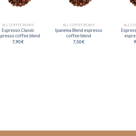
ALL COFFEE BEANS
ALL COFFEE BEANS
ALL CO
Espresso Classic
Ipanema Blend espresso
Espres
spresso coffee blend
coffee blend
espre
7,90
€
7,50
€
9