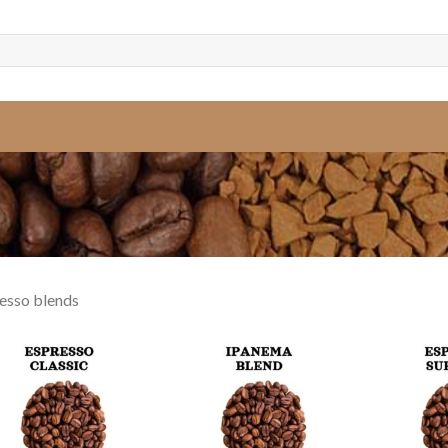
esso blends