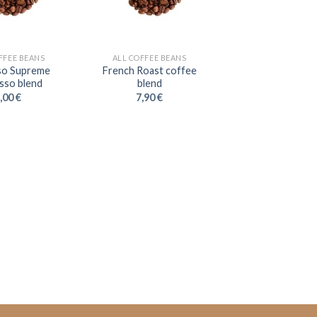
FFEE BEANS
ALL COFFEE BEANS
so Supreme
French Roast coffee
sso blend
blend
,00
€
7,90
€