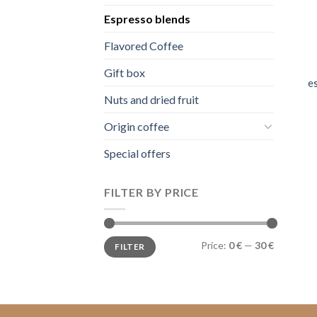
Espresso blends
Flavored Coffee
Gift box
e
Nuts and dried fruit
Origin coffee
Special offers
FILTER BY PRICE
Min
Max
Price:
0 €
—
30 €
FILTER
price
price