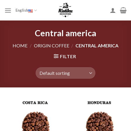
Skip
to
English
content
Central america
HOME
/
ORIGIN COFFEE
/
CENTRAL AMERICA
FILTER