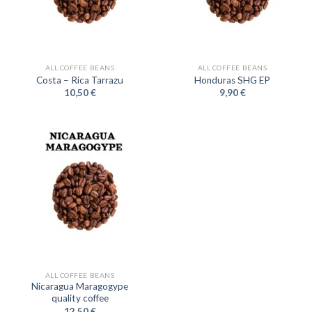
ALL COFFEE BEANS
ALL COFFEE BEANS
Costa – Rica Tarrazu
Honduras SHG EP
10,50
€
9,90
€
ALL COFFEE BEANS
Nicaragua Maragogype
quality coffee
12,50
€