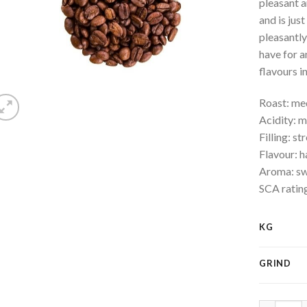
pleasant a
and is jus
pleasantly
have for a
flavours i
Roast: m
Acidity: 
Filling: st
Flavour: h
Aroma: swe
SCA ratin
KG
GRIND