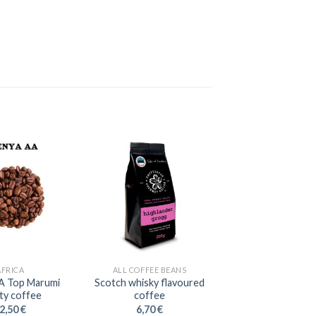
AFRICA
ALL COFFEE BEANS
A Top Marumi
Scotch whisky flavoured
ity coffee
coffee
2,50
€
6,70
€