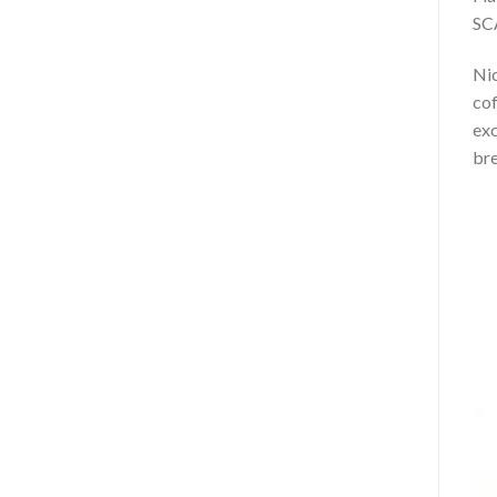
SCA
Nic
cof
exc
br