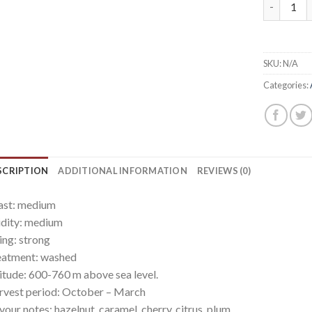
Nicaragua
SKU:
N/A
Categories:
SCRIPTION
ADDITIONAL INFORMATION
REVIEWS (0)
ast: medium
dity: medium
ling: strong
eatment: washed
itude: 600-760 m above sea level.
vest period: October – March
vour notes: hazelnut, caramel, cherry, citrus, plum.