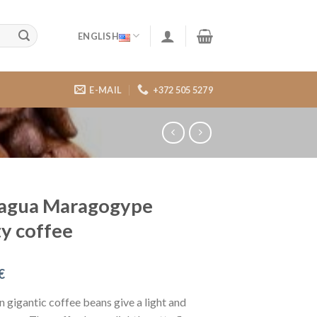
ENGLISH
E-MAIL
+372 505 5279
ragua Maragogype
ty coffee
€
n gigantic coffee beans give a light and