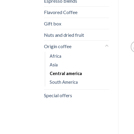
Espresso blends
Flavored Coffee
Gift box
Nuts and dried fruit
Origin coffee
Africa
Asia
Central america
South America
Special offers