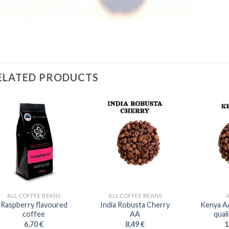
ELATED PRODUCTS
ALL COFFEE BEANS
ALL COFFEE BEANS
Raspberry flavoured
India Robusta Cherry
Kenya A
coffee
AA
qual
6,70
€
8,49
€
1