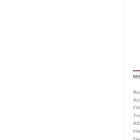
DE
Ro
Aci
Fil
Tr
Alt
Har
Fla