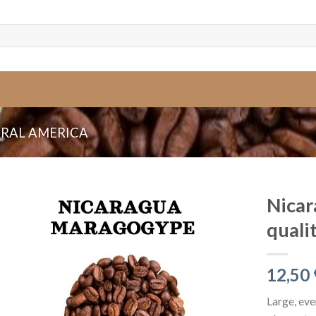
RAL AMERICA
Nica
quali
12,50
Large, eve