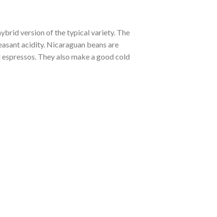
ybrid version of the typical variety. The
leasant acidity. Nicaraguan beans are
d espressos. They also make a good cold