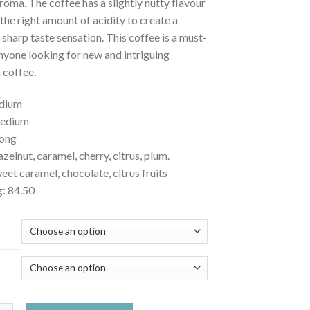
roma. The coffee has a slightly nutty flavour
t the right amount of acidity to create a
 sharp taste sensation. This coffee is a must-
nyone looking for new and intriguing
n coffee.
edium
medium
rong
azelnut, caramel, cherry, citrus, plum.
et caramel, chocolate, citrus fruits
g: 84.50