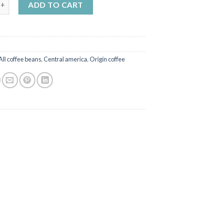
 Maragogype quality coffee quantity
ADD TO CART
All coffee beans
,
Central america
,
Origin coffee