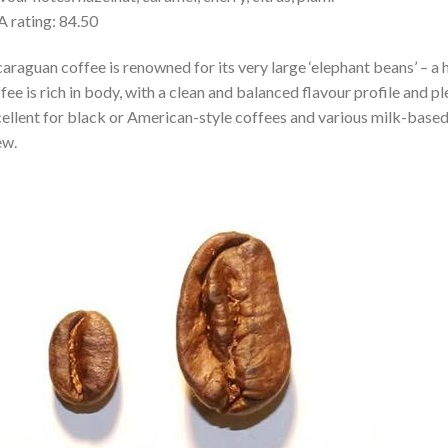
 rating: 84.50
araguan coffee is renowned for its very large ‘elephant beans’ – a h
fee is rich in body, with a clean and balanced flavour profile and p
ellent for black or American-style coffees and various milk-base
ew.