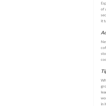
Esp
of 
sec
it 
Ad
Nev
cof
sto
coo
Ti
Whe
gro
lea
wor
in 