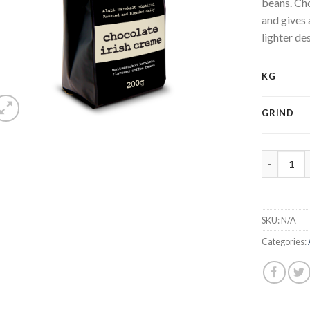
beans. Cho
and gives 
lighter des
KG
GRIND
Irish crea
SKU:
N/A
Categories: