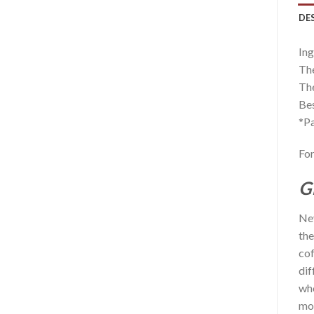
DE
Ing
The
The
Bes
*Pa
For
G
Nev
the
cof
dif
who
mor