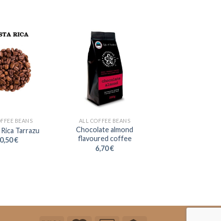
OFFEE BEANS
ALL COFFEE BEANS
Chocolate almond
 Rica Tarrazu
flavoured coffee
0,50
€
6,70
€