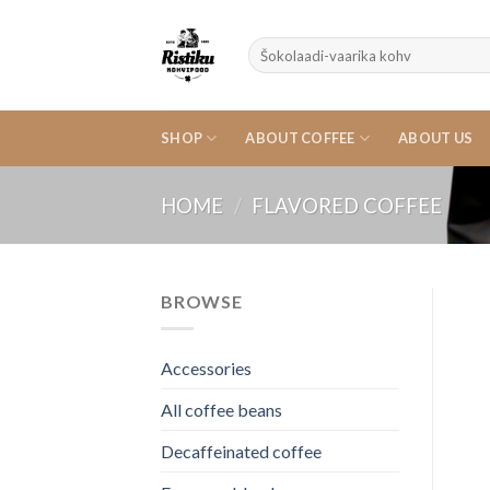
Skip
to
Search
content
for:
SHOP
ABOUT COFFEE
ABOUT US
HOME
/
FLAVORED COFFEE
BROWSE
Accessories
All coffee beans
Decaffeinated coffee