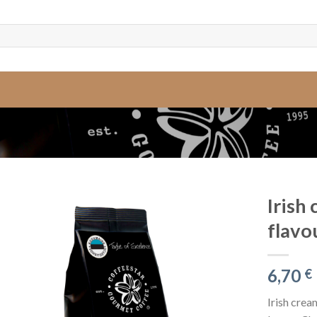
Irish
flavo
6,70
€
Irish crea