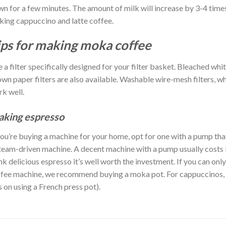
n for a few minutes. The amount of milk will increase by 3-4 times
ing cappuccino and latte coffee.
ips for making moka coffee
 a filter specifically designed for your filter basket. Bleached wh
wn paper filters are also available. Washable wire-mesh filters, wh
k well.
king espresso
you’re buying a machine for your home, opt for one with a pump th
team-driven machine. A decent machine with a pump usually costs
nk delicious espresso it’s well worth the investment. If you can onl
fee machine, we recommend buying a moka pot. For cappuccinos, y
s on using a French press pot).