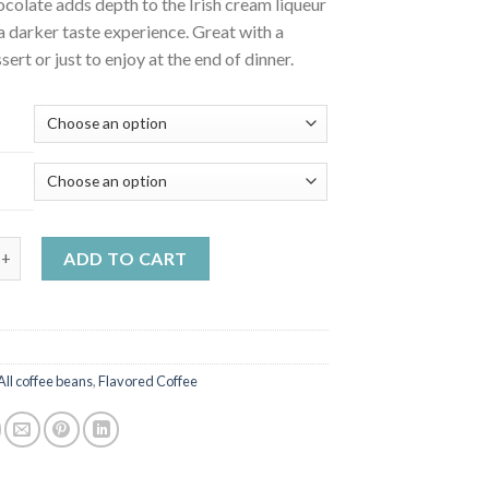
colate adds depth to the Irish cream liqueur
a darker taste experience. Great with a
sert or just to enjoy at the end of dinner.
m-chocolate flavoured coffee quantity
ADD TO CART
All coffee beans
,
Flavored Coffee