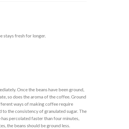
 stays fresh for longer.
ediately. Once the beans have been ground,
orate, so does the aroma of the coffee. Ground
ifferent ways of making coffee require
d to the consistency of granulated sugar. The
 has percolated faster than four minutes,
utes, the beans should be ground less.