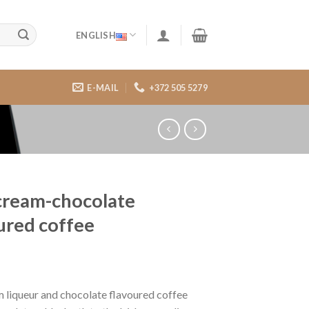
ENGLISH
E-MAIL
+372 505 5279
 cream-chocolate
ured coffee
m liqueur and chocolate flavoured coffee