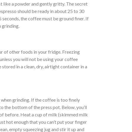
t like a powder and gently gritty. The secret
 espresso should be ready in about 25 to 30
5 seconds, the coffee must be ground finer. If
 grinding.
r of other foods in your fridge. Freezing
nless you will not be using your coffee
tored in a clean, dry, airtight container in a
hen grinding. If the coffee is too finely
to the bottom of the press pot. Below, you’ll
 of before. Heat a cup of milk (skimmed milk
just hot enough that you can’t put your finger
 clean, empty squeezing jug and stir it up and