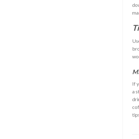
dow
mak
T
Use
bro
wor
Ma
If 
a s
dri
cof
tip