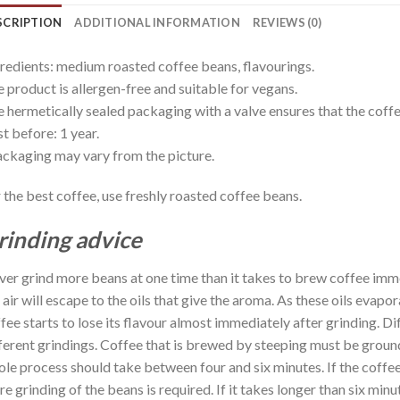
SCRIPTION
ADDITIONAL INFORMATION
REVIEWS (0)
redients: medium roasted coffee beans, flavourings.
 product is allergen-free and suitable for vegans.
 hermetically sealed packaging with a valve ensures that the coffee
t before: 1 year.
ckaging may vary from the picture.
 the best coffee, use freshly roasted coffee beans.
rinding advice
er grind more beans at one time than it takes to brew coffee imm
 air will escape to the oils that give the aroma. As these oils evap
fee starts to lose its flavour almost immediately after grinding. D
ferent grindings. Coffee that is brewed by steeping must be groun
le process should take between four and six minutes. If the coffee
e grinding of the beans is required. If it takes longer than six min