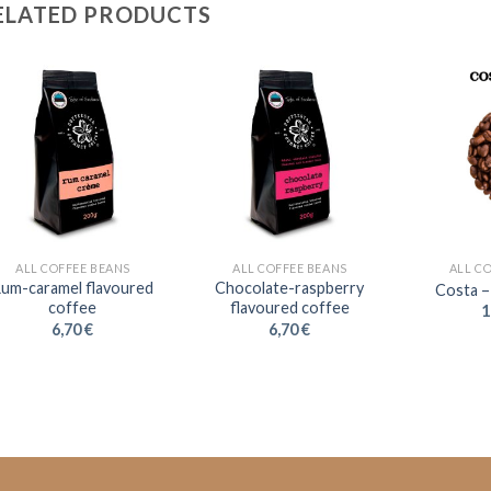
ELATED PRODUCTS
ALL COFFEE BEANS
ALL COFFEE BEANS
ALL C
um-caramel flavoured
Chocolate-raspberry
Costa –
coffee
flavoured coffee
1
6,70
€
6,70
€