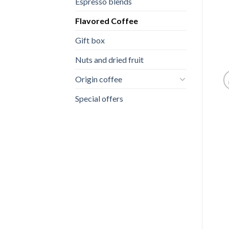
Espresso blends
Flavored Coffee
Gift box
Nuts and dried fruit
Origin coffee
Special offers