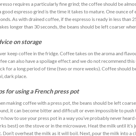
resso requires a particularly fine grind; the coffee should be almos
a good espresso grind is the time it takes to mature. One ounce of
onds. As with drained coffee, if the espresso is ready in less than 2
takes longer than 30 seconds, the beans should be left coarser when
vice on storage
er keep coffee in the fridge. Coffee takes on the aroma and flavou
fee can also have a spoilage effect and we do not recommend this u
ck for a long period of time (two or more weeks). Coffee should be s
l, dark place.
ps for using a French press pot
n making coffee with a press pot, the beans should be left coarse w
und, it can become bitter and difficult or even impossible to push 
rn how to use your press pot in a way you’ve probably never heard
ks best) on the stove or in the microwave. Heat the milk until it’s 
it. Don’t overheat the milk as it will boil. Next, pour the milk into a