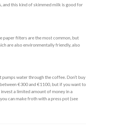
, and this kind of skimmed milk is good for
ite paper filters are the most common, but
ich are also environmentally friendly, also
at pumps water through the coffee. Don’t buy
 between €300 and €1100, but if you want to
y invest a limited amount of money in a
ou can make froth with a press pot (see