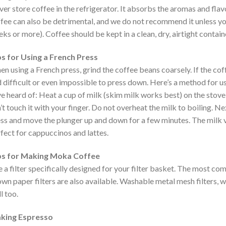
er store coffee in the refrigerator. It absorbs the aromas and flavo
fee can also be detrimental, and we do not recommend it unless you
ks or more). Coffee should be kept in a clean, dry, airtight containe
s for Using a French Press
n using a French press, grind the coffee beans coarsely. If the coff
 difficult or even impossible to press down. Here’s a method for u
e heard of: Heat a cup of milk (skim milk works best) on the stove o
’t touch it with your finger. Do not overheat the milk to boiling. Ne
ss and move the plunger up and down for a few minutes. The milk v
fect for cappuccinos and lattes.
ps for Making Moka Coffee
 a filter specifically designed for your filter basket. The most co
wn paper filters are also available. Washable metal mesh filters, w
l too.
king Espresso