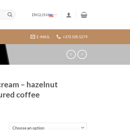
ENGLISH
E-MAIL
+372 505 5279
 cream – hazelnut
ured coffee