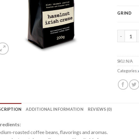
GRIND
Irish crea
SKU:
N/A
Categories:
SCRIPTION
ADDITIONAL INFORMATION
REVIEWS (0)
redients:
ium-roasted coffee beans, flavorings and aromas.