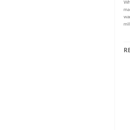
Whe
mac
wan
mil
R
OUT OF STOCK
AFRICA
ALL COFFEE BEANS
Ethiopia Sidamo quality
Amaretto flavoured
coffee
coffee