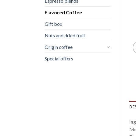
Espresso blends
Flavored Coffee
Gift box
Nuts and dried fruit
Origin coffee
Special offers
DE
Ing
Med