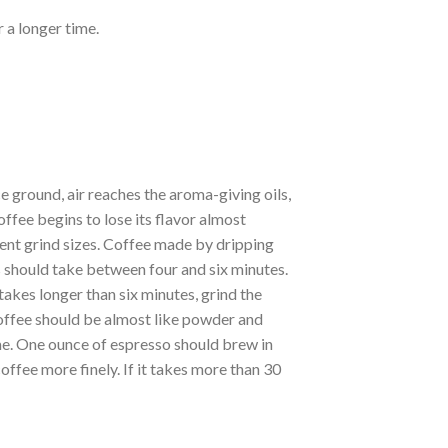
 a longer time.
ground, air reaches the aroma-giving oils,
ffee begins to lose its flavor almost
ent grind sizes. Coffee made by dripping
 should take between four and six minutes.
t takes longer than six minutes, grind the
coffee should be almost like powder and
time. One ounce of espresso should brew in
offee more finely. If it takes more than 30