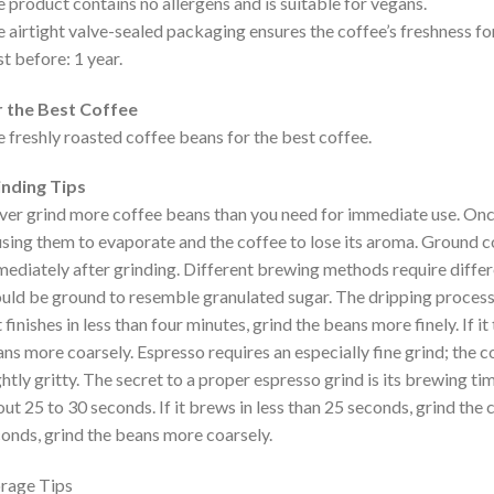
 product contains no allergens and is suitable for vegans.
 airtight valve-sealed packaging ensures the coffee’s freshness for
t before: 1 year.
r the Best Coffee
 freshly roasted coffee beans for the best coffee.
inding Tips
er grind more coffee beans than you need for immediate use. Once 
sing them to evaporate and the coffee to lose its aroma. Ground co
ediately after grinding. Different brewing methods require differ
uld be ground to resemble granulated sugar. The dripping process
it finishes in less than four minutes, grind the beans more finely. If i
ns more coarsely. Espresso requires an especially fine grind; the 
ghtly gritty. The secret to a proper espresso grind is its brewing 
ut 25 to 30 seconds. If it brews in less than 25 seconds, grind the c
onds, grind the beans more coarsely.
rage Tips