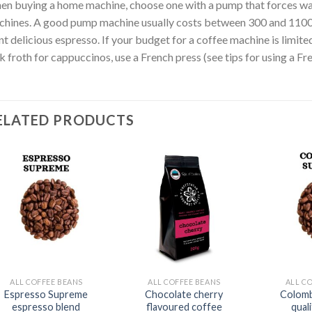
n buying a home machine, choose one with a pump that forces wa
hines. A good pump machine usually costs between 300 and 1100 eu
t delicious espresso. If your budget for a coffee machine is limit
k froth for cappuccinos, use a French press (see tips for using a Fr
ELATED PRODUCTS
ALL COFFEE BEANS
ALL COFFEE BEANS
ALL C
Espresso Supreme
Chocolate cherry
Colomb
espresso blend
flavoured coffee
qual