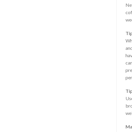
Nev
cof
wee
Tip
Whe
and
hav
can
pre
per
Ti
Use
bro
wel
Ma