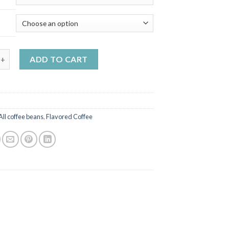
m - hazelnut flavoured coffee quantity
ADD TO CART
All coffee beans
,
Flavored Coffee