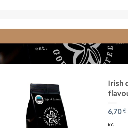
Irish
flavo
6,70
€
KG