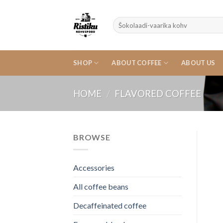
Skip
to
Search
content
for:
SHOP
ABOUT COFFEE
ABOUT US
HOME
/
FLAVORED COFFEE
BROWSE
Accessories
All coffee beans
Decaffeinated coffee