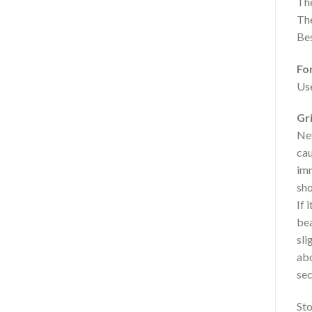
The
The
Bes
Fo
Use
Gr
Nev
cau
imm
sho
If 
bea
sli
abo
sec
Sto