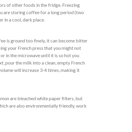
rs of other foods in the fridge. Freezing
 are storing coffee for a long period (two
r in a cool, dark place.
ee is ground too finely, it can become bitter
sing your French press that you might not
r in the microwave until it is so hot you
xt, pour the milk into a clean, empty French
olume will increase 3-4 times, making it
mmon are bleached white paper filters, but
hich are also environmentally friendly, work