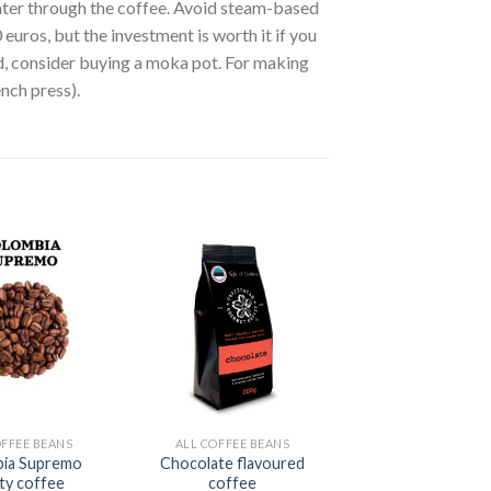
ter through the coffee. Avoid steam-based
ros, but the investment is worth it if you
ed, consider buying a moka pot. For making
ench press).
OFFEE BEANS
ALL COFFEE BEANS
ia Supremo
Chocolate flavoured
ity coffee
coffee