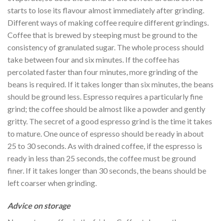
starts to lose its flavour almost immediately after grinding.
Different ways of making coffee require different grindings.
Coffee that is brewed by steeping must be ground to the
consistency of granulated sugar. The whole process should
take between four and six minutes. If the coffee has
percolated faster than four minutes, more grinding of the
beans is required. If it takes longer than six minutes, the beans
should be ground less. Espresso requires a particularly fine
grind; the coffee should be almost like a powder and gently
gritty. The secret of a good espresso grind is the time it takes
to mature. One ounce of espresso should be ready in about
25 to 30 seconds. As with drained coffee, if the espresso is
ready in less than 25 seconds, the coffee must be ground
finer. If it takes longer than 30 seconds, the beans should be
left coarser when grinding.
Advice on storage