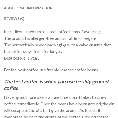
ADDITIONAL INFORMATION
REVIEWS (0)
Ingredients: medium roasted coffee beans, flavourings.
The product is allergen-free and suitable for vegans.
The hermetically sealed packaging with a valve ensures that
the coffee stays fresh for longer.
Best before: 1 year.
For the best coffee, use freshly roasted coffee beans.
The best coffee is when you use freshly ground
coffee
Never grind more beans at one time than it takes to brew
coffee immediately. Once the beans have been ground, the air
will escape to the oils that give the aroma. As these oils
evaporate, so does the aroma of the coffee. Ground coffee