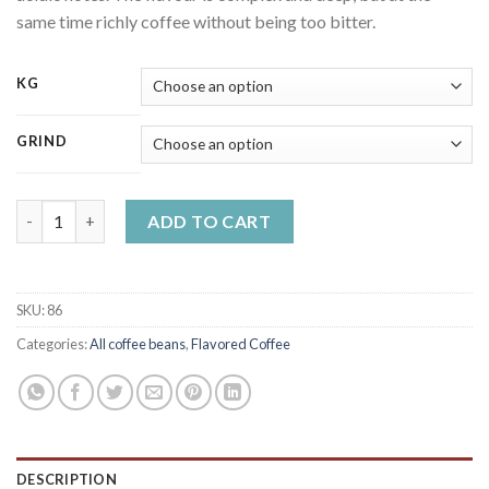
same time richly coffee without being too bitter.
KG
GRIND
Chocolate cherry flavoured coffee quantity
ADD TO CART
SKU:
86
Categories:
All coffee beans
,
Flavored Coffee
DESCRIPTION