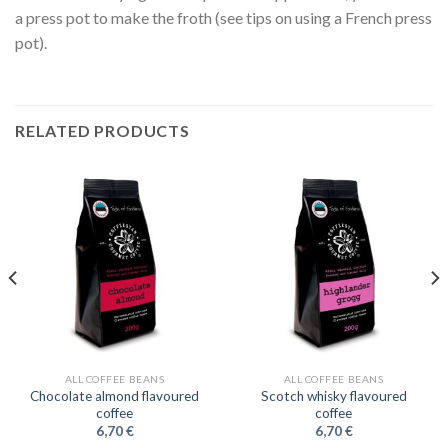
a press pot to make the froth (see tips on using a French press
pot).
RELATED PRODUCTS
ALL COFFEE BEANS
ALL COFFEE BEANS
Chocolate almond flavoured
Scotch whisky flavoured
coffee
coffee
6,70
€
6,70
€