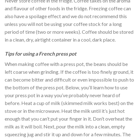
Never store coffee in the fridge. Coffee takes on the aroma
and flavour of other foods in the fridge. Freezing coffee can
also have a spoilage effect and we do not recommend this
unless you will not be using your coffee stock for a long
period of time (two or more weeks). Coffee should be stored
in a clean, dry, airtight container in a cool, dark place.
Tips for using a French press pot
When making coffee with a press pot, the beans should be
left coarse when grinding. If the coffee is too finely ground, it
can become bitter and difficult or even impossible to push to
the bottom of the press pot. Below, you’ll learn how to use
your press pot in a way you’ve probably never heard of
before. Heat a cup of milk (skimmed milk works best) on the
stove or in the microwave. Heat the milk until it’s just hot
enough that you can’t put your finger in it. Don’t overheat the
milk as it will boil. Next, pour the milk into a clean, empty
squeezing jug and stir it up and down for a few minutes. The