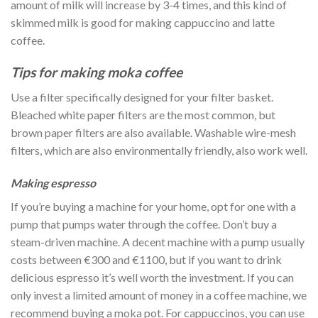
amount of milk will increase by 3-4 times, and this kind of
skimmed milk is good for making cappuccino and latte
coffee.
Tips for making moka coffee
Use a filter specifically designed for your filter basket.
Bleached white paper filters are the most common, but
brown paper filters are also available. Washable wire-mesh
filters, which are also environmentally friendly, also work well.
Making espresso
If you’re buying a machine for your home, opt for one with a
pump that pumps water through the coffee. Don’t buy a
steam-driven machine. A decent machine with a pump usually
costs between €300 and €1100, but if you want to drink
delicious espresso it’s well worth the investment. If you can
only invest a limited amount of money in a coffee machine, we
recommend buying a moka pot. For cappuccinos, you can use