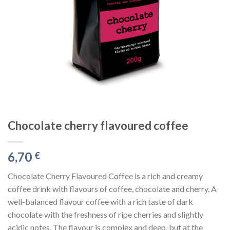
Chocolate cherry flavoured coffee
6,70
€
Chocolate Cherry Flavoured Coffee is a rich and creamy
coffee drink with flavours of coffee, chocolate and cherry. A
well-balanced flavour coffee with a rich taste of dark
chocolate with the freshness of ripe cherries and slightly
acidic notes. The flavour is complex and deep, but at the