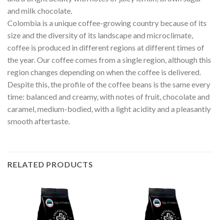
and milk chocolate.
Colombia is a unique coffee-growing country because of its
size and the diversity of its landscape and microclimate,
coffee is produced in different regions at different times of
the year. Our coffee comes from a single region, although this
region changes depending on when the coffee is delivered.
Despite this, the profile of the coffee beans is the same every
time: balanced and creamy, with notes of fruit, chocolate and
caramel, medium-bodied, with a light acidity and a pleasantly
smooth aftertaste.
RELATED PRODUCTS