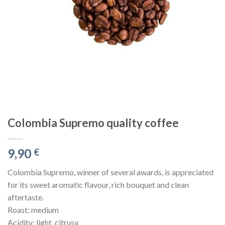
Colombia Supremo quality coffee
9,90
€
Colombia Supremo, winner of several awards, is appreciated
for its sweet aromatic flavour, rich bouquet and clean
aftertaste.
Roast: medium
Acidity: light, citrusy.