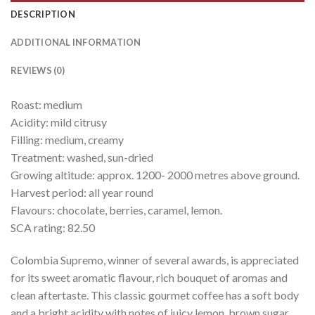
DESCRIPTION
ADDITIONAL INFORMATION
REVIEWS (0)
Roast: medium
Acidity: mild citrusy
Filling: medium, creamy
Treatment: washed, sun-dried
Growing altitude: approx. 1200- 2000 metres above ground.
Harvest period: all year round
Flavours: chocolate, berries, caramel, lemon.
SCA rating: 82.50
Colombia Supremo, winner of several awards, is appreciated
for its sweet aromatic flavour, rich bouquet of aromas and
clean aftertaste. This classic gourmet coffee has a soft body
and a bright acidity with notes of juicy lemon, brown sugar