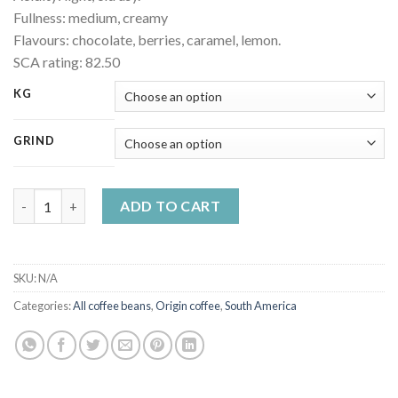
Fullness: medium, creamy
Flavours: chocolate, berries, caramel, lemon.
SCA rating: 82.50
KG
GRIND
Colombia Supremo quality coffee quantity
ADD TO CART
SKU:
N/A
Categories:
All coffee beans
,
Origin coffee
,
South America