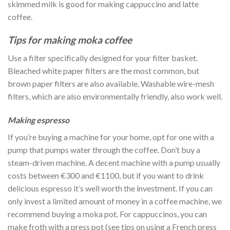
skimmed milk is good for making cappuccino and latte
coffee.
Tips for making moka coffee
Use a filter specifically designed for your filter basket.
Bleached white paper filters are the most common, but
brown paper filters are also available. Washable wire-mesh
filters, which are also environmentally friendly, also work well.
Making espresso
If you’re buying a machine for your home, opt for one with a
pump that pumps water through the coffee. Don’t buy a
steam-driven machine. A decent machine with a pump usually
costs between €300 and €1100, but if you want to drink
delicious espresso it’s well worth the investment. If you can
only invest a limited amount of money in a coffee machine, we
recommend buying a moka pot. For cappuccinos, you can
make froth with a press pot (see tips on using a French press