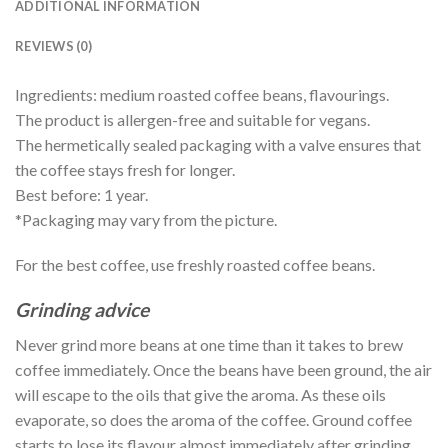
ADDITIONAL INFORMATION
REVIEWS (0)
Ingredients: medium roasted coffee beans, flavourings.
The product is allergen-free and suitable for vegans.
The hermetically sealed packaging with a valve ensures that
the coffee stays fresh for longer.
Best before: 1 year.
*Packaging may vary from the picture.
For the best coffee, use freshly roasted coffee beans.
Grinding advice
Never grind more beans at one time than it takes to brew
coffee immediately. Once the beans have been ground, the air
will escape to the oils that give the aroma. As these oils
evaporate, so does the aroma of the coffee. Ground coffee
starts to lose its flavour almost immediately after grinding.