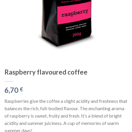
Raspberry flavoured coffee
6,70
€
Raspberries give the coffee a slight acidity and freshness that
balances the rich, full-bodied flavour. The enchanting aroma
of raspberry is sweet, fruity and fresh. It’s a blend of bright
acidity and summer juiciness. A cup of memories of warm
summer days!