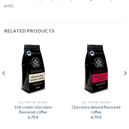
pot).
RELATED PRODUCTS
ALL COFFEE BEANS
ALL COFFEE BEANS
Irish cream-chocolate
Chocolate almond flavoured
flavoured coffee
coffee
6,70
€
6,70
€