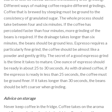
Different ways of making coffee require different grindings.
Coffee that is brewed by steeping must be ground to the
consistency of granulated sugar. The whole process should
take between four and six minutes. If the coffee has
percolated faster than four minutes, more grinding of the
beans is required. If the drainage takes longer than six
minutes, the beans should be ground less. Espresso requires a
particularly fine grind; the coffee should be almost like a
powder and gently gritty. The secret of a good espresso grind
is the time it takes to mature. One ounce of espresso should
be ready in about 25 to 30 seconds. As with drained coffee, if
the espresso is ready in less than 25 seconds, the coffee must
be ground finer. If it takes longer than 30 seconds, the beans
should be left coarser when grinding.
Advice on storage
Never keep coffee in the fridge. Coffee takes on the aroma