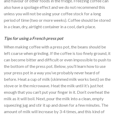
and flavour of other foods in the fridge. Freezing coffee can
also have a spoilage effect and we do not recommend this
unless you will not be using your coffee stock for a long
period of time (two or more weeks). Coffee should be stored
in a clean, dry, airtight container in a cool, dark place.
Tips for using a French press pot
When making coffee with a press pot, the beans should be
left coarse when grinding. If the coffee is too finely ground, it
can become bitter and difficult or even impossible to push to
the bottom of the press pot. Below, you’ll learn how to use
your press pot in a way you’ve probably never heard of
before. Heat a cup of milk (skimmed milk works best) on the
stove or in the microwave. Heat the milk until it’s just hot
enough that you can’t put your finger in it. Don’t overheat the
milk as it will boil. Next, pour the milk into a clean, empty
squeezing jug and stir it up and down for a few minutes. The
amount of milk will increase by 3-4 times, and this kind of