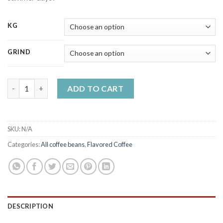
KG
GRIND
Raspberry flavoured coffee quantity
ADD TO CART
SKU:
N/A
Categories:
All coffee beans
,
Flavored Coffee
DESCRIPTION