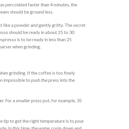
as percolated faster than 4 minutes, the
beans should be ground less.
t like a powder and gently gritty. The secret
resso should be ready in about 25 to 30
espresso is to be ready in less than 25
coarser when grinding.
n grinding. If the coffee is too finely
n impossible to push the press into the
er. For a smaller press pot, for example, 35
e tip to get the right temperature is to pour
nute. In this time, the water cools down and