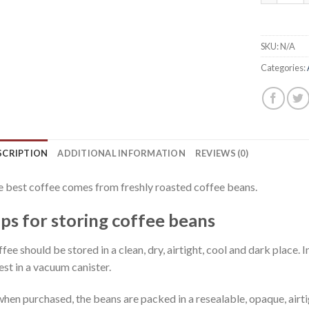
SKU:
N/A
Categories:
SCRIPTION
ADDITIONAL INFORMATION
REVIEWS (0)
 best coffee comes from freshly roasted coffee beans.
ips for storing coffee beans
fee should be stored in a clean, dry, airtight, cool and dark place. In
est in a vacuum canister.
 when purchased, the beans are packed in a resealable, opaque, airt