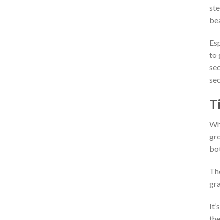
ste
bea
Esp
to 
sec
sec
Ti
Whe
gro
bot
The
gra
It’
the