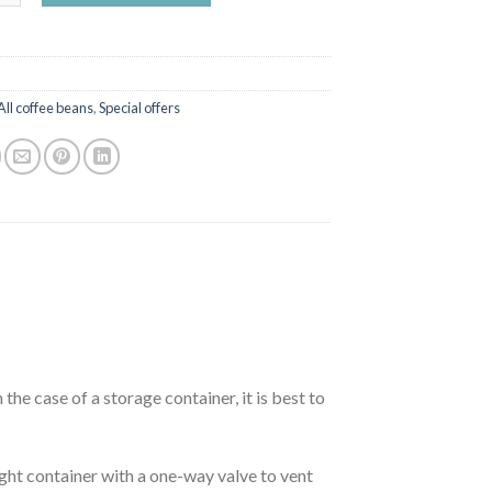
All coffee beans
,
Special offers
 the case of a storage container, it is best to
ight container with a one-way valve to vent