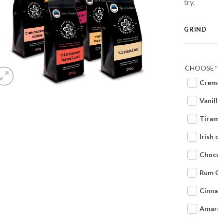
try.
GRIND
CHOOSE
*
Creme
Vanil
Tiram
Irish
Choco
Rum 
Cinn
Amar