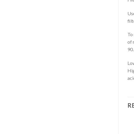
Use
fil
To 
of 
90.
Low
Hig
aci
R