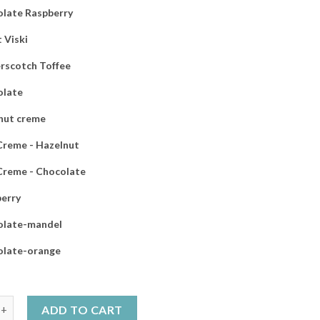
late Raspberry
 Viski
rscotch Toffee
olate
nut creme
 Creme - Hazelnut
 Creme - Chocolate
erry
olate-mandel
olate-orange
ack 8x200g choose your own products quantity
ADD TO CART