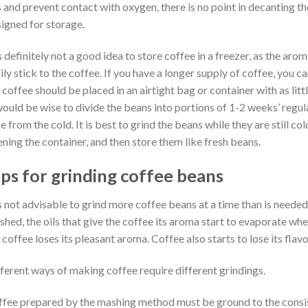
 and prevent contact with oxygen, there is no point in decanting th
igned for storage.
is definitely not a good idea to store coffee in a freezer, as the aro
ily stick to the coffee. If you have a longer supply of coffee, you ca
 coffee should be placed in an airtight bag or container with as lit
would be wise to divide the beans into portions of 1-2 weeks’ regula
e from the cold. It is best to grind the beans while they are still co
ning the container, and then store them like fresh beans.
ips for grinding coffee beans
is not advisable to grind more coffee beans at a time than is neede
shed, the oils that give the coffee its aroma start to evaporate whe
 coffee loses its pleasant aroma. Coffee also starts to lose its fla
ferent ways of making coffee require different grindings.
fee prepared by the mashing method must be ground to the consis