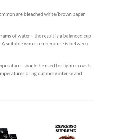
ost common are bleached white/brown paper
ams of water – the result is a balanced cup
e. A suitable water temperature is between
peratures should be used for lighter roasts.
emperatures bring out more intense and