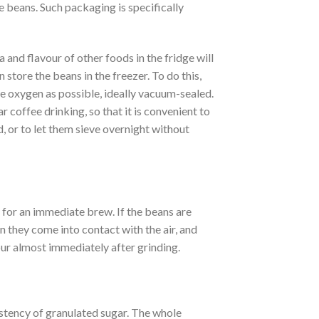
e beans. Such packaging is specifically
ma and flavour of other foods in the fridge will
n store the beans in the freezer. To do this,
tle oxygen as possible, ideally vacuum-sealed.
r coffee drinking, so that it is convenient to
ld, or to let them sieve overnight without
d for an immediate brew. If the beans are
n they come into contact with the air, and
vour almost immediately after grinding.
tency of granulated sugar. The whole