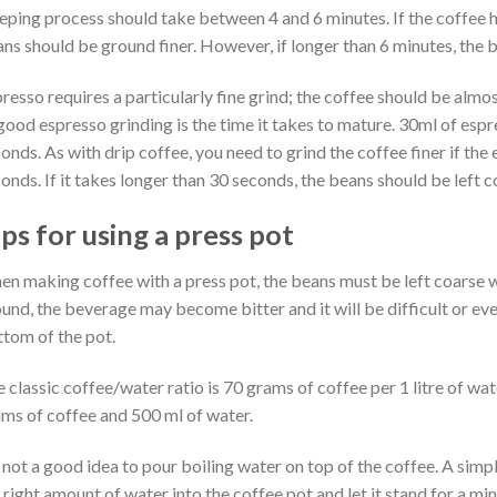
eping process should take between 4 and 6 minutes. If the coffee h
ns should be ground finer. However, if longer than 6 minutes, the 
resso requires a particularly fine grind; the coffee should be almos
good espresso grinding is the time it takes to mature. 30ml of esp
onds. As with drip coffee, you need to grind the coffee finer if the 
onds. If it takes longer than 30 seconds, the beans should be left 
ps for using a press pot
n making coffee with a press pot, the beans must be left coarse whe
und, the beverage may become bitter and it will be difficult or eve
tom of the pot.
 classic coffee/water ratio is 70 grams of coffee per 1 litre of wat
ms of coffee and 500 ml of water.
s not a good idea to pour boiling water on top of the coffee. A simpl
 right amount of water into the coffee pot and let it stand for a mi