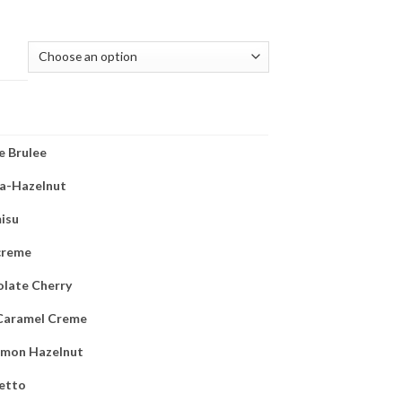
(REQUIRED)
 Brulee
la-Hazelnut
isu
 creme
late Cherry
Caramel Creme
amon Hazelnut
etto