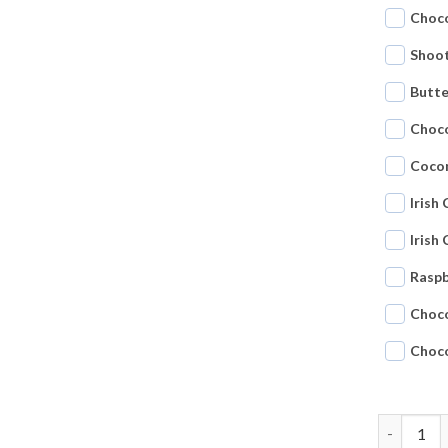
Choco
Shoot
Butte
Choc
Coco
Irish
Irish
Raspb
Choc
Choc
Tasting p