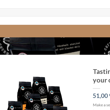
Tasti
your 
51,00
Make a sel