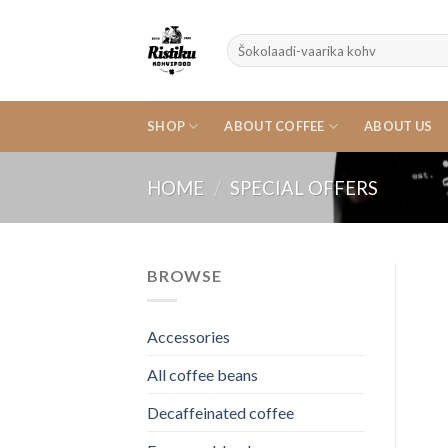
Skip
to
Search
content
for:
SHOP
ABOUT COFFEE
ABOUT US
HOME
/
SPECIAL OFFERS
BROWSE
Accessories
All coffee beans
Decaffeinated coffee