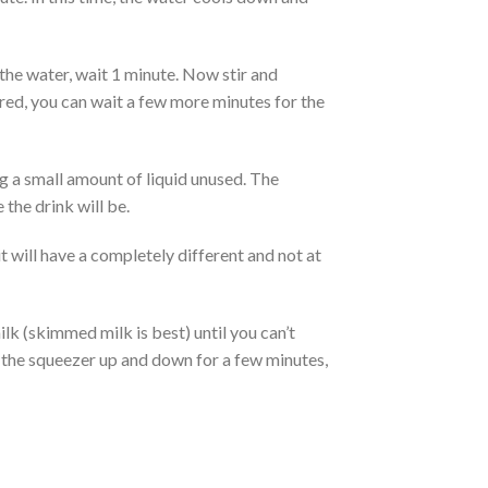
the water, wait 1 minute. Now stir and
ired, you can wait a few more minutes for the
g a small amount of liquid unused. The
 the drink will be.
 will have a completely different and not at
ilk (skimmed milk is best) until you can’t
tir the squeezer up and down for a few minutes,