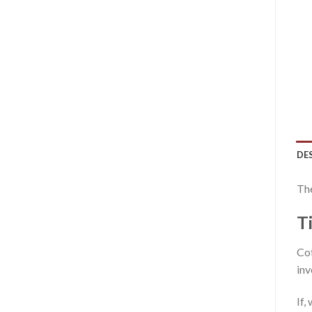
DE
The
T
Cof
inv
If,