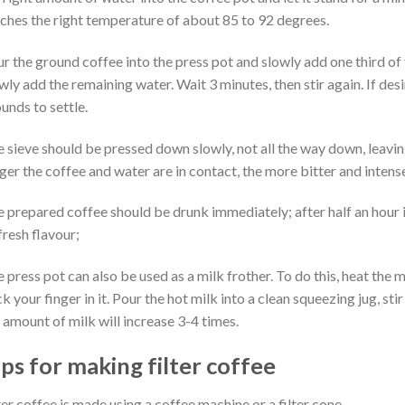
ches the right temperature of about 85 to 92 degrees.
r the ground coffee into the press pot and slowly add one third of 
wly add the remaining water. Wait 3 minutes, then stir again. If des
unds to settle.
 sieve should be pressed down slowly, not all the way down, leavin
ger the coffee and water are in contact, the more bitter and intense
 prepared coffee should be drunk immediately; after half an hour it
 fresh flavour;
 press pot can also be used as a milk frother. To do this, heat the m
ck your finger in it. Pour the hot milk into a clean squeezing jug, s
 amount of milk will increase 3-4 times.
ips for making filter coffee
ter coffee is made using a coffee machine or a filter cone.