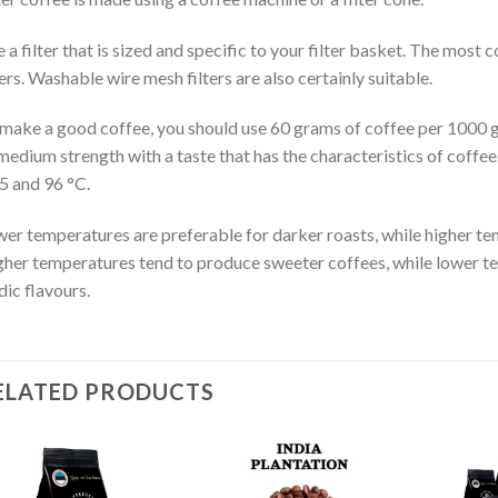
 a filter that is sized and specific to your filter basket. The m
ters. Washable wire mesh filters are also certainly suitable.
make a good coffee, you should use 60 grams of coffee per 1000 gr
medium strength with a taste that has the characteristics of coffe
5 and 96 °C.
er temperatures are preferable for darker roasts, while higher tem
her temperatures tend to produce sweeter coffees, while lower t
dic flavours.
ELATED PRODUCTS