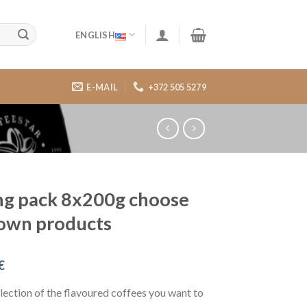
ENGLISH
E-MAIL
+372 505 5279
ng pack 8x200g choose
own products
€
ection of the flavoured coffees you want to