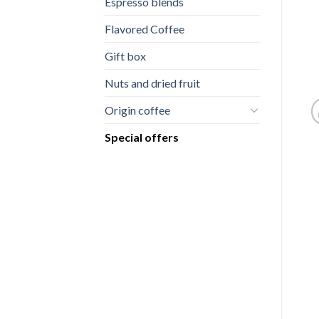
Espresso blends
Flavored Coffee
Gift box
Nuts and dried fruit
Origin coffee
Special offers