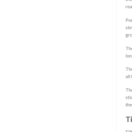
rea
Pou
slo
gro
The
lon
The
all
The
sti
the
T
Fil