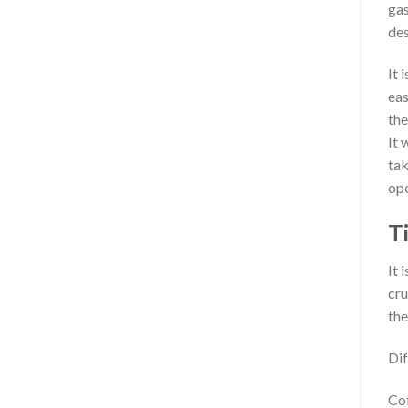
gas
des
It 
eas
the
It 
tak
ope
T
It 
cru
the
Dif
Cof