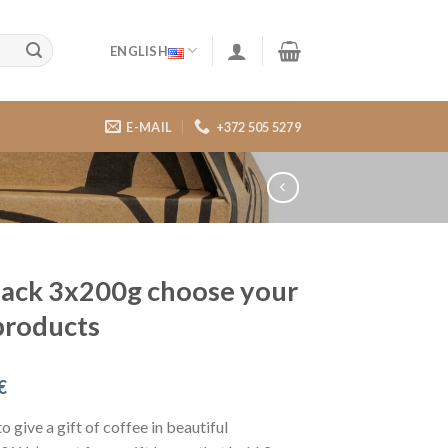
ENGLISH
E-MAIL
+372 505 5279
pack 3x200g choose your
products
€
o give a gift of coffee in beautiful