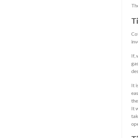
The
T
Cof
inv
If,
gas
des
It 
eas
the
It 
tak
ope