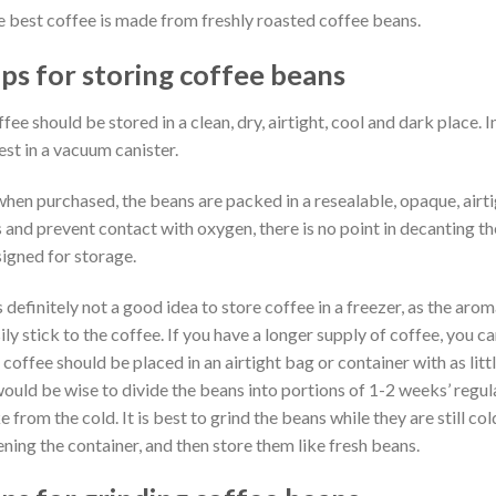
 best coffee is made from freshly roasted coffee beans.
ips for storing coffee beans
fee should be stored in a clean, dry, airtight, cool and dark place. In
est in a vacuum canister.
 when purchased, the beans are packed in a resealable, opaque, airt
 and prevent contact with oxygen, there is no point in decanting th
igned for storage.
is definitely not a good idea to store coffee in a freezer, as the aro
ily stick to the coffee. If you have a longer supply of coffee, you ca
 coffee should be placed in an airtight bag or container with as lit
would be wise to divide the beans into portions of 1-2 weeks’ regula
e from the cold. It is best to grind the beans while they are still co
ning the container, and then store them like fresh beans.