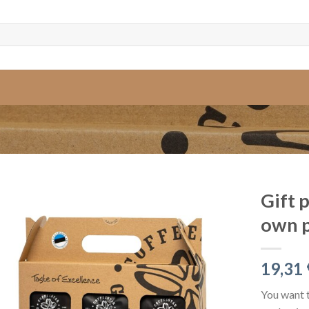
Gift 
own 
19,31
You want t