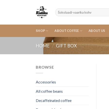
Skip
to
Search
content
for:
SHOP
ABOUT COFFEE
ABOUT US
HOME
/
GIFT BOX
BROWSE
Accessories
All coffee beans
Decaffeinated coffee