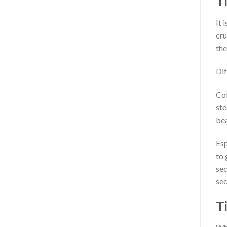
T
It 
cru
the
Dif
Cof
ste
bea
Esp
to 
sec
sec
Ti