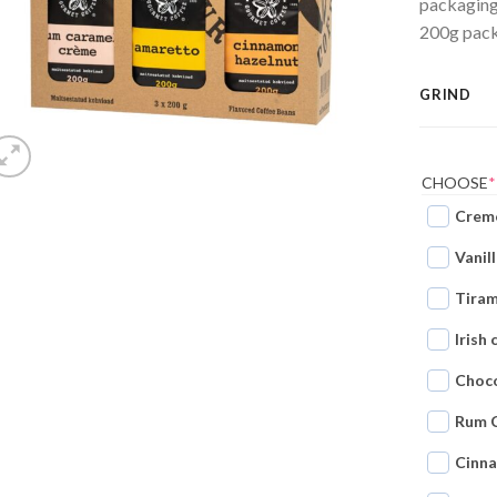
packaging?
200g packs
GRIND
CHOOSE
*
Creme
Vanil
Tiram
Irish
Choco
Rum 
Cinn