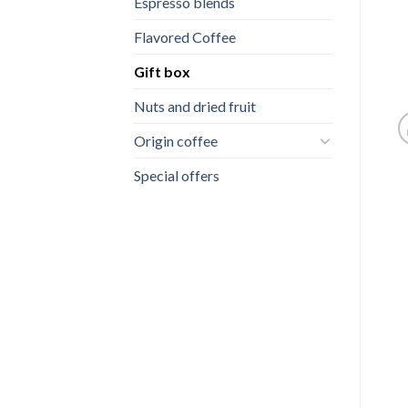
Espresso blends
Flavored Coffee
Gift box
Nuts and dried fruit
Origin coffee
Special offers