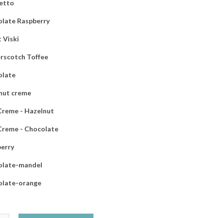
etto
late Raspberry
 Viski
rscotch Toffee
olate
nut creme
 Creme - Hazelnut
 Creme - Chocolate
erry
olate-mandel
olate-orange