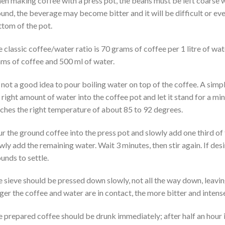
n making coffee with a press pot, the beans must be left coarse whe
und, the beverage may become bitter and it will be difficult or eve
tom of the pot.
 classic coffee/water ratio is 70 grams of coffee per 1 litre of wat
ms of coffee and 500 ml of water.
s not a good idea to pour boiling water on top of the coffee. A simpl
 right amount of water into the coffee pot and let it stand for a mi
ches the right temperature of about 85 to 92 degrees.
r the ground coffee into the press pot and slowly add one third of 
wly add the remaining water. Wait 3 minutes, then stir again. If des
unds to settle.
 sieve should be pressed down slowly, not all the way down, leavin
ger the coffee and water are in contact, the more bitter and intense
 prepared coffee should be drunk immediately; after half an hour it