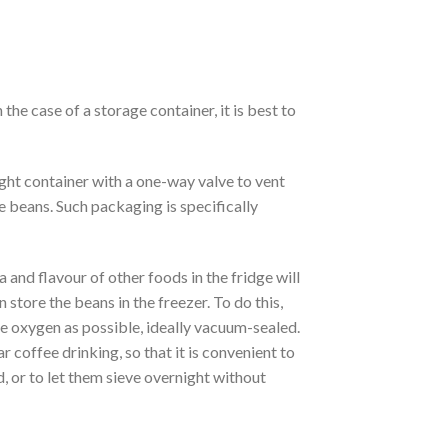
 the case of a storage container, it is best to
ight container with a one-way valve to vent
e beans. Such packaging is specifically
ma and flavour of other foods in the fridge will
n store the beans in the freezer. To do this,
tle oxygen as possible, ideally vacuum-sealed.
r coffee drinking, so that it is convenient to
ld, or to let them sieve overnight without