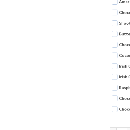
Amar
Choco
Shoot
Butte
Choc
Coco
Irish
Irish
Raspb
Choc
Choc