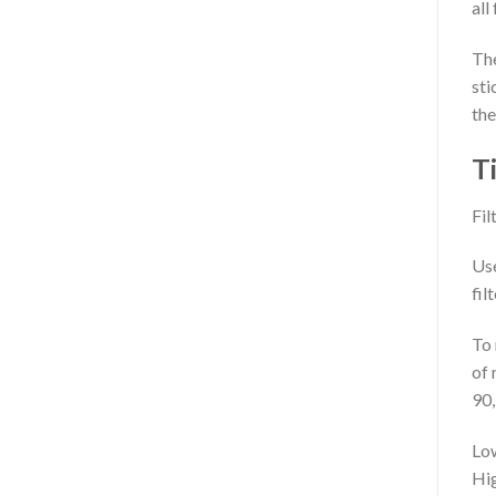
all
The
sti
the
T
Fil
Use
fil
To 
of 
90,
Low
Hig