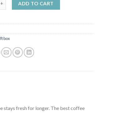
 3x200g choose your own products quantity
ADD TO CART
ft box
e stays fresh for longer. The best coffee