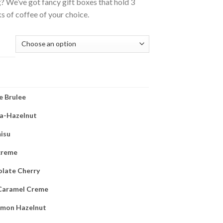
 We’ve got fancy gift boxes that hold 3
 of coffee of your choice.
(REQUIRED)
 Brulee
la-Hazelnut
isu
 creme
late Cherry
Caramel Creme
amon Hazelnut