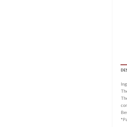
DE
Ing
The
The
com
Bes
*Pa