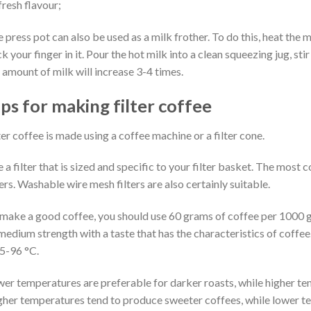
 fresh flavour;
 press pot can also be used as a milk frother. To do this, heat the m
ck your finger in it. Pour the hot milk into a clean squeezing jug, s
 amount of milk will increase 3-4 times.
ips for making filter coffee
ter coffee is made using a coffee machine or a filter cone.
 a filter that is sized and specific to your filter basket. The m
ters. Washable wire mesh filters are also certainly suitable.
make a good coffee, you should use 60 grams of coffee per 1000 gr
medium strength with a taste that has the characteristics of coffe
5-96 °C.
er temperatures are preferable for darker roasts, while higher tem
her temperatures tend to produce sweeter coffees, while lower t