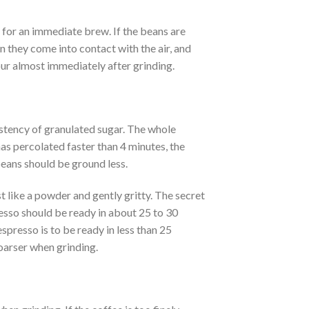
d for an immediate brew. If the beans are
n they come into contact with the air, and
vour almost immediately after grinding.
tency of granulated sugar. The whole
as percolated faster than 4 minutes, the
beans should be ground less.
t like a powder and gently gritty. The secret
resso should be ready in about 25 to 30
espresso is to be ready in less than 25
coarser when grinding.