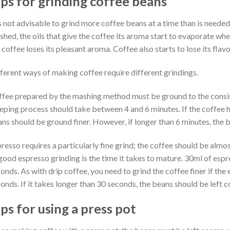
ips for grinding coffee beans
is not advisable to grind more coffee beans at a time than is neede
shed, the oils that give the coffee its aroma start to evaporate whe
 coffee loses its pleasant aroma. Coffee also starts to lose its fla
ferent ways of making coffee require different grindings.
fee prepared by the mashing method must be ground to the consis
eping process should take between 4 and 6 minutes. If the coffee h
ns should be ground finer. However, if longer than 6 minutes, the 
resso requires a particularly fine grind; the coffee should be almos
good espresso grinding is the time it takes to mature. 30ml of esp
onds. As with drip coffee, you need to grind the coffee finer if the 
onds. If it takes longer than 30 seconds, the beans should be left 
ps for using a press pot