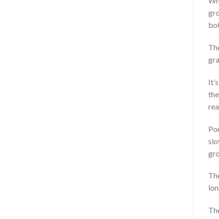
Whe
gro
bot
The
gra
It’
the
rea
Pou
slo
gro
The
lon
The