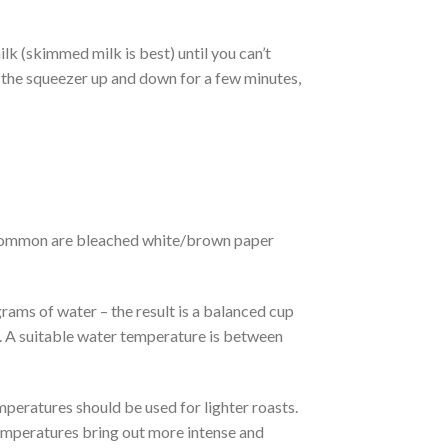
ilk (skimmed milk is best) until you can’t
tir the squeezer up and down for a few minutes,
ost common are bleached white/brown paper
ams of water – the result is a balanced cup
e. A suitable water temperature is between
peratures should be used for lighter roasts.
emperatures bring out more intense and