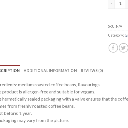
Gift pack
SKU:
N/A
Category:
Gi
SCRIPTION
ADDITIONAL INFORMATION
REVIEWS (0)
redients: medium roasted coffee beans, flavourings.
 product is allergen-free and suitable for vegans.
 hermetically sealed packaging with a valve ensures that the coffe
es from freshly roasted coffee beans.
t before: 1 year.
ckaging may vary from the picture.