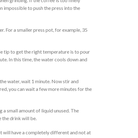
n grinding. If the coffee is too finely
n impossible to push the press into the
er. For a smaller press pot, for example, 35
e tip to get the right temperature is to pour
nute. In this time, the water cools down and
the water, wait 1 minute. Now stir and
ired, you can wait a few more minutes for the
g a small amount of liquid unused. The
 the drink will be.
 will have a completely different and not at