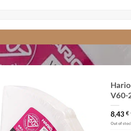
Hario
V60-
8,43
€
Out of stoc