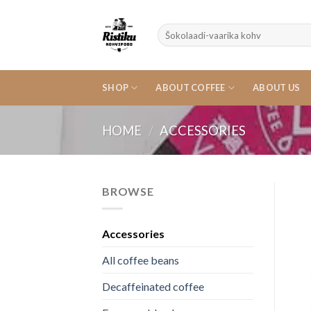
Skip
to
Search
content
for:
SHOP
ABOUT COFFEE
ABOUT US
HOME
/
ACCESSORIES
BROWSE
Accessories
All coffee beans
Decaffeinated coffee