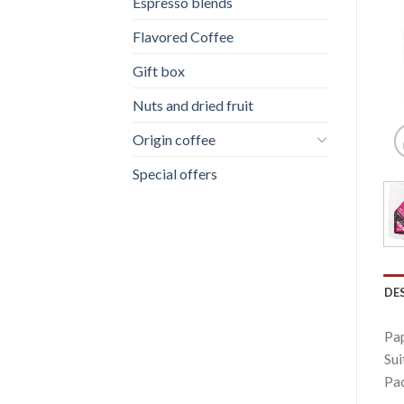
Espresso blends
Flavored Coffee
Gift box
Nuts and dried fruit
Origin coffee
Special offers
DE
Pap
Sui
Pac