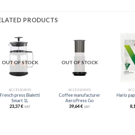
ELATED PRODUCTS
OUT OF STOCK
OUT OF STOCK
ACCESSORIES
ACCESSORIES
ACC
French press Bialetti
Coffee manufacturer
Hario pap
Smart 1L
AeroPress Go
23,37
€
39,64
€
8,
VAT
VAT