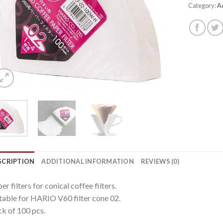
Category:
A
SCRIPTION
ADDITIONAL INFORMATION
REVIEWS (0)
er filters for conical coffee filters.
table for HARIO V60 filter cone 02.
k of 100 pcs.