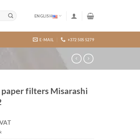
ENGLISH
E-MAIL
+372 505 5279
 paper filters Misarashi
2
VAT
k