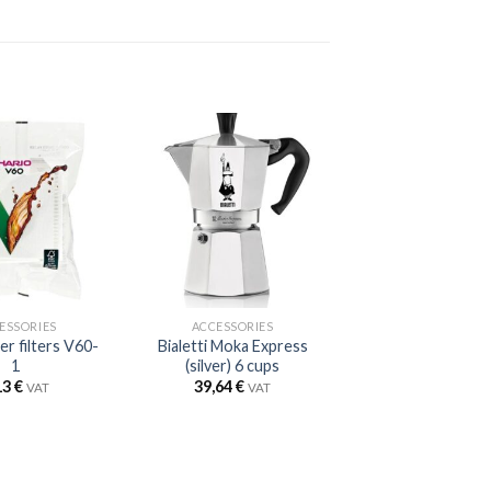
ESSORIES
ACCESSORIES
er filters V60-
Bialetti Moka Express
1
(silver) 6 cups
13
€
39,64
€
VAT
VAT