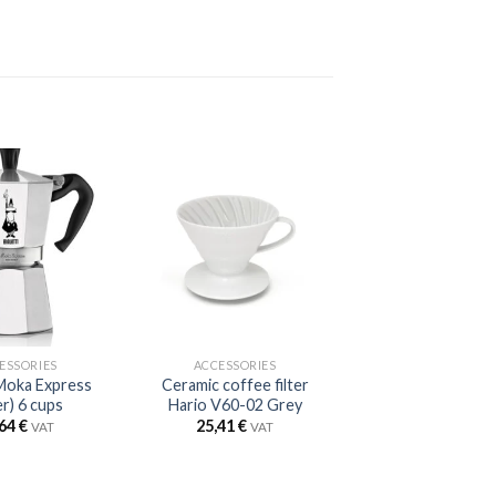
ESSORIES
ACCESSORIES
 Moka Express
Ceramic coffee filter
er) 6 cups
Hario V60-02 Grey
,64
€
25,41
€
VAT
VAT