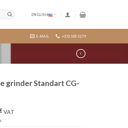
ENGLISH
E-MAIL
+372 505 5279
e grinder Standart CG-
€
VAT
k