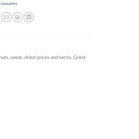
ccessories
nuts, seeds, dried spices and herbs. Grind