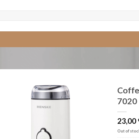
Coffe
7020
23,00
Out of stoc