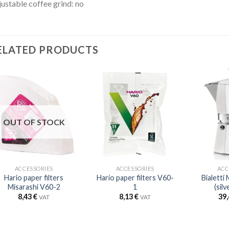
ustable coffee grind: no
ELATED PRODUCTS
OUT OF STOCK
ACCESSORIES
ACCESSORIES
ACC
Hario paper filters
Hario paper filters V60-
Bialetti
Misarashi V60-2
1
(silv
8,43
€
8,13
€
39
VAT
VAT