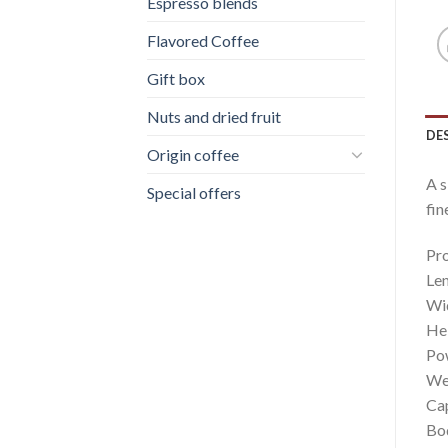
Espresso blends
Flavored Coffee
Gift box
Nuts and dried fruit
DE
Origin coffee
A s
Special offers
fin
Pro
Le
Wi
He
Po
Wei
Cap
Bod