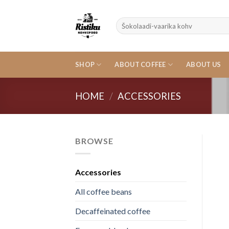
Skip
to
Search
content
for:
SHOP
ABOUT COFFEE
ABOUT US
HOME
/
ACCESSORIES
BROWSE
Accessories
All coffee beans
Decaffeinated coffee