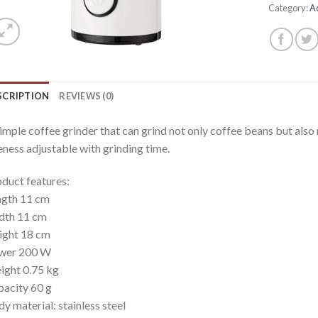
Category:
A
SCRIPTION
REVIEWS (0)
imple coffee grinder that can grind not only coffee beans but also 
eness adjustable with grinding time.
duct features:
ngth 11 cm
dth 11 cm
ight 18 cm
wer 200 W
ght 0.75 kg
acity 60 g
y material: stainless steel